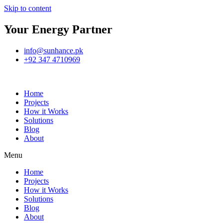
Skip to content
Your Energy Partner
info@sunhance.pk
+92 347 4710969
Home
Projects
How it Works
Solutions
Blog
About
Menu
Home
Projects
How it Works
Solutions
Blog
About