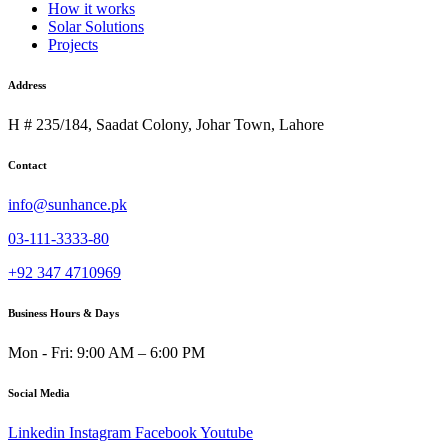
How it works
Solar Solutions
Projects
Address
H # 235/184, Saadat Colony, Johar Town, Lahore
Contact
info@sunhance.pk
03-111-3333-80
+92 347 4710969
Business Hours & Days
Mon - Fri: 9:00 AM – 6:00 PM
Social Media
Linkedin
Instagram
Facebook
Youtube