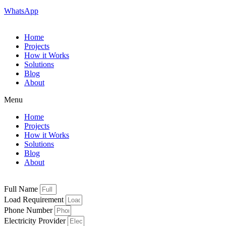
WhatsApp
Home
Projects
How it Works
Solutions
Blog
About
Menu
Home
Projects
How it Works
Solutions
Blog
About
Full Name
Load Requirement
Phone Number
Electricity Provider