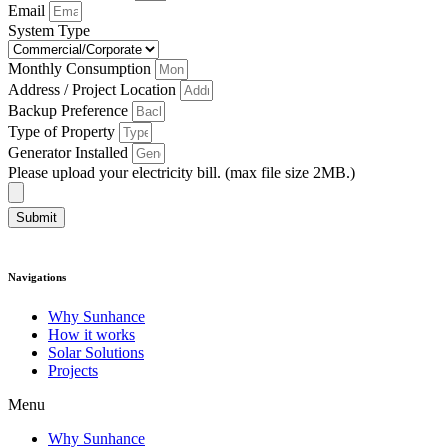
Email
System Type
Monthly Consumption
Address / Project Location
Backup Preference
Type of Property
Generator Installed
Please upload your electricity bill. (max file size 2MB.)
Submit
Navigations
Why Sunhance
How it works
Solar Solutions
Projects
Menu
Why Sunhance