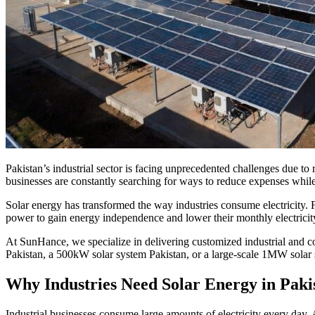
Pakistan’s industrial sector is facing unprecedented challenges due to 
businesses are constantly searching for ways to reduce expenses while 
Solar energy has transformed the way industries consume electricity. Fr
power to gain energy independence and lower their monthly electricity b
At SunHance, we specialize in delivering customized industrial and 
Pakistan, a 500kW solar system Pakistan, or a large-scale 1MW solar 
Why Industries Need Solar Energy in Paki
Industrial businesses consume large amounts of electricity every day. 