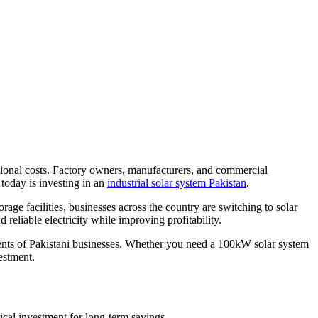
erational costs. Factory owners, manufacturers, and commercial
 today is investing in an
industrial solar system Pakistan
.
rage facilities, businesses across the country are switching to solar
reliable electricity while improving profitability.
ments of Pakistani businesses. Whether you need a 100kW solar system
estment.
tical investment for long-term savings.