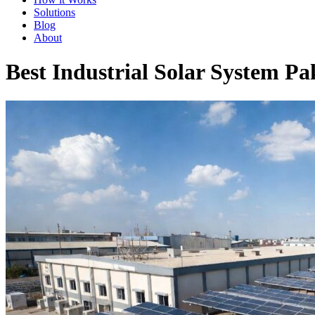
Solutions
Blog
About
Best Industrial Solar System Pak