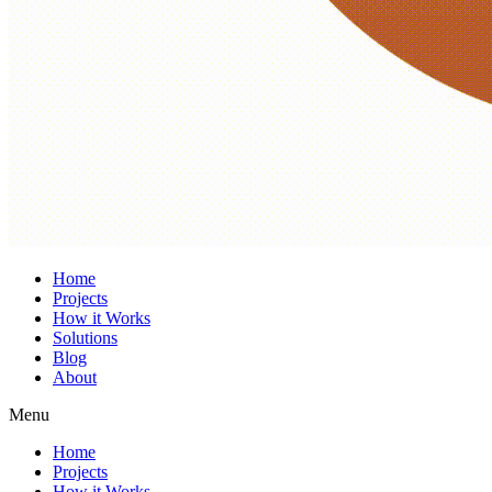
Home
Projects
How it Works
Solutions
Blog
About
Menu
Home
Projects
How it Works