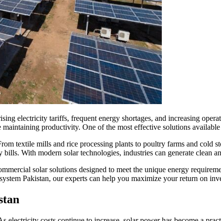
rising electricity tariffs, frequent energy shortages, and increasing op
maintaining productivity. One of the most effective solutions available
om textile mills and rice processing plants to poultry farms and cold sto
ills. With modern solar technologies, industries can generate clean and 
commercial solar solutions designed to meet the unique energy require
system Pakistan, our experts can help you maximize your return on inv
stan
As electricity costs continue to increase, solar power has become a prac