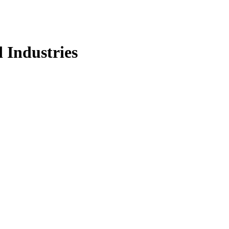
d Industries