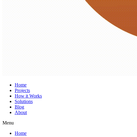
Home
Projects
How it Works
Solutions
Blog
About
Menu
Home