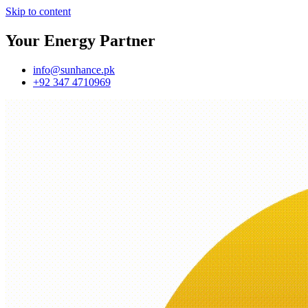
Skip to content
Your Energy Partner
info@sunhance.pk
+92 347 4710969