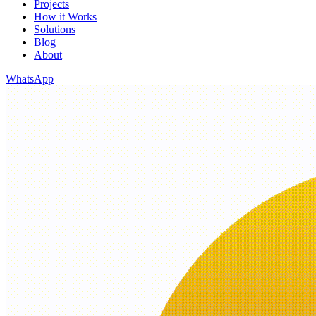
Projects
How it Works
Solutions
Blog
About
WhatsApp