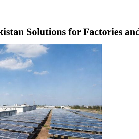
istan Solutions for Factories an