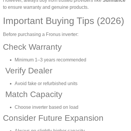
However, always buy from trusted providers like
Sunhance
to ensure warranty and genuine products.
Important Buying Tips (2026)
Before purchasing a Fronus inverter:
Check Warranty
Minimum 1–3 years recommended
Verify Dealer
Avoid fake or refurbished units
Match Capacity
Choose inverter based on load
Consider Future Expansion
Always go slightly higher capacity