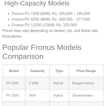
High-Capacity Models
Fronus PV 7200 (6kW): Rs. 185,000 – 195,000
Fronus PV 9200 (9kW): Rs. 268,000 – 277,000
Fronus PV 12200 (12kW): Rs. 325,000
Prices may vary depending on dealer, city, and dollar rate
fluctuations.
Popular Fronus Models
Comparison
Model
Capacity
Type
Price Range
PV 2200
2.2kW
Hybrid
Budget homes
PV 3200
3kW
Hybrid
Small families