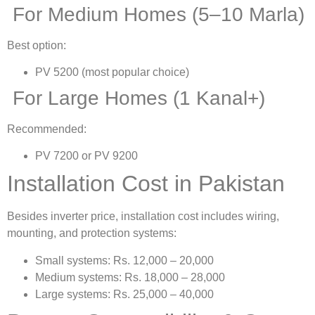
For Medium Homes (5–10 Marla)
Best option:
PV 5200 (most popular choice)
For Large Homes (1 Kanal+)
Recommended:
PV 7200 or PV 9200
Installation Cost in Pakistan
Besides inverter price, installation cost includes wiring,
mounting, and protection systems:
Small systems: Rs. 12,000 – 20,000
Medium systems: Rs. 18,000 – 28,000
Large systems: Rs. 25,000 – 40,000