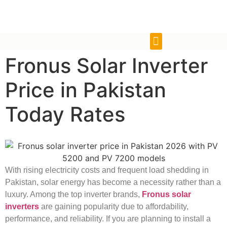
Fronus Solar Inverter
Price in Pakistan
Today Rates
With rising electricity costs and frequent load shedding in
Pakistan, solar energy has become a necessity rather than a
luxury. Among the top inverter brands,
Fronus solar
inverters
are gaining popularity due to affordability,
performance, and reliability. If you are planning to install a