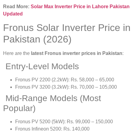
Read More:
Solar Max Inverter Price in Lahore Pakistan
Updated
Fronus Solar Inverter Price in
Pakistan (2026)
Here are the
latest Fronus inverter prices in Pakistan
:
Entry-Level Models
Fronus PV 2200 (2.2kW): Rs. 58,000 – 65,000
Fronus PV 3200 (3.2kW): Rs. 70,000 – 105,000
Mid-Range Models (Most
Popular)
Fronus PV 5200 (5kW): Rs. 99,000 – 150,000
Fronus Infineon 5200: Rs. 140,000