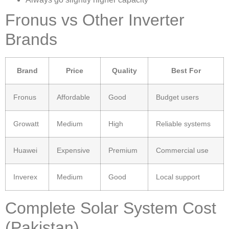
Fronus vs Other Inverter
Brands
Brand
Price
Quality
Best For
Fronus
Affordable
Good
Budget users
Growatt
Medium
High
Reliable systems
Huawei
Expensive
Premium
Commercial use
Inverex
Medium
Good
Local support
Complete Solar System Cost
(Pakistan)