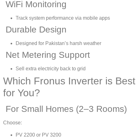
WiFi Monitoring
Track system performance via mobile apps
Durable Design
Designed for Pakistan’s harsh weather
Net Metering Support
Sell extra electricity back to grid
Which Fronus Inverter is Best
for You?
For Small Homes (2–3 Rooms)
Choose:
PV 2200 or PV 3200