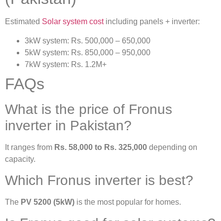
Estimated
Solar system cost
including panels + inverter:
3kW system: Rs. 500,000 – 650,000
5kW system: Rs. 850,000 – 950,000
7kW system: Rs. 1.2M+
FAQs
What is the price of Fronus
inverter in Pakistan?
It ranges from
Rs. 58,000 to Rs. 325,000
depending on
capacity.
Which Fronus inverter is best?
The
PV 5200 (5kW)
is the most popular for homes.