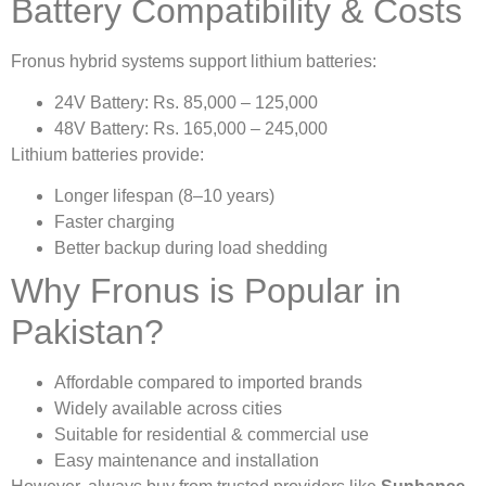
Battery Compatibility & Costs
Fronus hybrid systems support lithium batteries:
24V Battery: Rs. 85,000 – 125,000
48V Battery: Rs. 165,000 – 245,000
Lithium batteries provide:
Longer lifespan (8–10 years)
Faster charging
Better backup during load shedding
Why Fronus is Popular in
Pakistan?
Affordable compared to imported brands
Widely available across cities
Suitable for residential & commercial use
Easy maintenance and installation