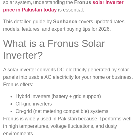
solar system, understanding the
Fronus
solar inverter
price in Pakistan today
is essential.
This detailed guide by
Sunhance
covers updated rates,
models, features, and expert buying tips for 2026.
What is a Fronus Solar
Inverter?
A solar inverter converts DC electricity generated by solar
panels into usable AC electricity for your home or business.
Fronus offers:
Hybrid inverters (battery + grid support)
Off-grid inverters
On-grid (net metering compatible) systems
Fronus is widely used in Pakistan because it performs well
in high temperatures, voltage fluctuations, and dusty
environments.