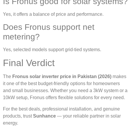
Is Fronus good for solar systems?
Yes, it offers a balance of price and performance.
Does Fronus support net
metering?
Yes, selected models support grid-tied systems.
Final Verdict
The
Fronus solar inverter price in Pakistan (2026)
makes
it one of the best budget-friendly options for homeowners
and small businesses. Whether you need a 3kW system or a
10kW setup, Fronus offers flexible solutions for every need.
For the best deals, professional installation, and genuine
products, trust
Sunhance
— your reliable partner in solar
energy.