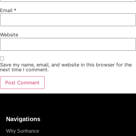
Email
*
Website
Save my name, email, and website in this browser for the
next time I comment.
Navigations
Why Sunhance