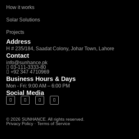
How it works
Solar Solutions
Projects
Address
H # 235/184, Saadat Colony, Johar Town, Lahore
Contact
info@sunhance.pk
03-111-3333-80
+92 347 4710969
Business Hours & Days
Mon - Fri: 9:00 AM – 6:00 PM
Social Media
© 2026 SUNHANCE. All rights reserved.
Privacy Policy
·
Terms of Service