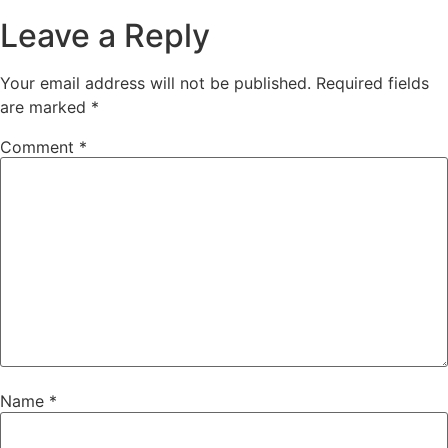
Leave a Reply
Your email address will not be published.
Required fields
are marked
*
Comment
*
Name
*