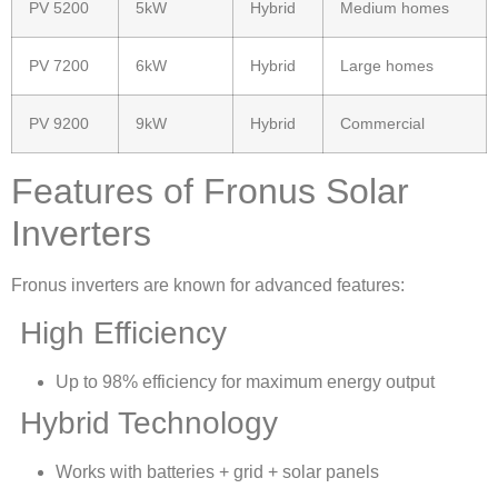
PV 5200
5kW
Hybrid
Medium homes
PV 7200
6kW
Hybrid
Large homes
PV 9200
9kW
Hybrid
Commercial
Features of Fronus Solar
Inverters
Fronus inverters are known for advanced features:
High Efficiency
Up to 98% efficiency for maximum energy output
Hybrid Technology
Works with batteries + grid + solar panels