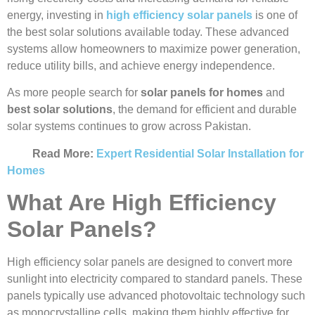
energy, investing in
high efficiency solar panels
is one of
the best solar solutions available today. These advanced
systems allow homeowners to maximize power generation,
reduce utility bills, and achieve energy independence.
As more people search for
solar panels for homes
and
best solar solutions
, the demand for efficient and durable
solar systems continues to grow across Pakistan.
Read More:
Expert Residential Solar Installation for
Homes
What Are High Efficiency
Solar Panels?
High efficiency solar panels are designed to convert more
sunlight into electricity compared to standard panels. These
panels typically use advanced photovoltaic technology such
as monocrystalline cells, making them highly effective for