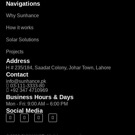
Navigations
Why Sunhance
How it works
Solar Solutions
Projects
Address
H # 235/184, Saadat Colony, Johar Town, Lahore
Contact
info@sunhance.pk
03-111-3333-80
+92 347 4710969
Business Hours & Days
Mon - Fri: 9:00 AM – 6:00 PM
Social Media