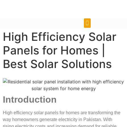
High Efficiency Solar
Panels for Homes |
Best Solar Solutions
Introduction
High efficiency solar panels for homes are transforming the
way homeowners generate electricity in Pakistan. With
rising electricity costs and increasing demand for reliable