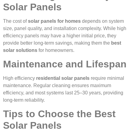
Solar Panels
The cost of
solar panels for homes
depends on system
size, panel quality, and installation complexity. While high
efficiency panels may have a higher initial price, they
provide better long-term savings, making them the
best
solar solutions
for homeowners.
Maintenance and Lifespan
High efficiency
residential solar panels
require minimal
maintenance. Regular cleaning ensures maximum
efficiency, and most systems last 25–30 years, providing
long-term reliability.
Tips to Choose the Best
Solar Panels