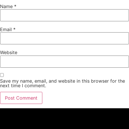
Name
*
Email
*
Website
Save my name, email, and website in this browser for the
next time I comment.