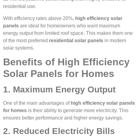
residential use.
With efficiency rates above 20%,
high efficiency solar
panels
are ideal for homeowners who want maximum
energy output from limited roof space. This makes them one
of the most preferred
residential solar panels
in modern
solar systems.
Benefits of High Efficiency
Solar Panels for Homes
1. Maximum Energy Output
One of the main advantages of
high efficiency solar panels
for homes
is their ability to generate more electricity. This
ensures better performance and higher energy savings.
2. Reduced Electricity Bills