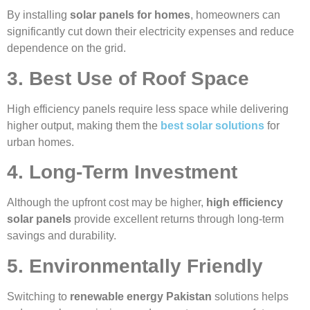
By installing
solar panels for homes
, homeowners can
significantly cut down their electricity expenses and reduce
dependence on the grid.
3. Best Use of Roof Space
High efficiency panels require less space while delivering
higher output, making them the
best solar solutions
for
urban homes.
4. Long-Term Investment
Although the upfront cost may be higher,
high efficiency
solar panels
provide excellent returns through long-term
savings and durability.
5. Environmentally Friendly
Switching to
renewable energy Pakistan
solutions helps