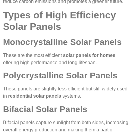
reduce carbon emissions and promotes a greener future.
Types of High Efficiency
Solar Panels
Monocrystalline Solar Panels
These are the most efficient
solar panels for homes
,
offering high performance and long lifespan.
Polycrystalline Solar Panels
These panels are slightly less efficient but still widely used
in
residential solar panels
systems.
Bifacial Solar Panels
Bifacial panels capture sunlight from both sides, increasing
overall energy production and making them a part of