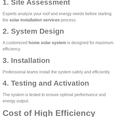
1. Site Assessment
Experts analyze your roof and energy needs before starting
the
solar installation services
process.
2. System Design
A customized
home solar system
is designed for maximum
efficiency.
3. Installation
Professional teams install the system safely and efficiently.
4. Testing and Activation
The system is tested to ensure optimal performance and
energy output.
Cost of High Efficiency