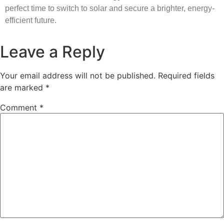
perfect time to switch to solar and secure a brighter, energy-
efficient future.
Leave a Reply
Your email address will not be published.
Required fields
are marked
*
Comment
*