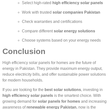
Select high-rated
high efficiency solar panels
Work with trusted
solar companies Pakistan
Check warranties and certifications
Compare different
solar energy solutions
Choose systems based on your energy needs
Conclusion
High efficiency solar panels for homes are the future of
energy in Pakistan. They provide maximum energy output,
reduce electricity bills, and offer sustainable power solutions
for modern households.
If you are looking for the
best solar solutions
, investing in
high efficiency solar panels
is the smartest choice. With
growing demand for
solar panels for homes
and increasing
awareness of
renewable energy Pakistan
, now is the