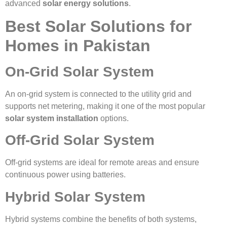
advanced
solar energy solutions
.
Best Solar Solutions for
Homes in Pakistan
On-Grid Solar System
An on-grid system is connected to the utility grid and
supports net metering, making it one of the most popular
solar system installation
options.
Off-Grid Solar System
Off-grid systems are ideal for remote areas and ensure
continuous power using batteries.
Hybrid Solar System
Hybrid systems combine the benefits of both systems,