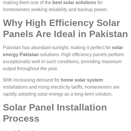
making them one of the
best solar solutions
for
homeowners seeking reliability and backup power.
Why High Efficiency Solar
Panels Are Ideal in Pakistan
Pakistan has abundant sunlight, making it perfect for
solar
energy Pakistan
solutions. High efficiency panels perform
exceptionally well in such conditions, providing maximum
output throughout the year.
With increasing demand for
home solar system
installations and rising electricity tariffs, homeowners are
rapidly adopting solar energy as a long-term solution.
Solar Panel Installation
Process