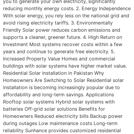
you to generate your own electricity, significantly
reducing monthly energy costs. 2. Energy Independence
With solar energy, you rely less on the national grid and
avoid rising electricity tariffs. 3. Environmentally
Friendly Solar power reduces carbon emissions and
supports a cleaner, greener future. 4. High Return on
Investment Most systems recover costs within a few
years and continue to generate free electricity. 5.
Increased Property Value Homes and commercial
buildings with solar systems have higher market value.
Residential Solar Installation in Pakistan Why
Homeowners Are Switching to Solar Residential solar
installation is becoming increasingly popular due to
affordability and long-term savings. Applications
Rooftop solar systems Hybrid solar systems with
batteries Off-grid solar solutions Benefits for
Homeowners Reduced electricity bills Backup power
during outages Low maintenance costs Long-term
reliability Sunhance provides customized residential