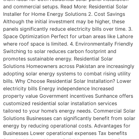
and commercial setups. Read More: Residential Solar
Installer for Home Energy Solutions 2. Cost Savings
Although the initial investment may be higher, these
panels significantly reduce electricity bills over time. 3.
Space Optimization Perfect for urban areas like Lahore
where roof space is limited. 4. Environmentally Friendly
Switching to solar reduces carbon footprint and
promotes sustainable energy. Residential Solar
Solutions Homeowners across Pakistan are increasingly
adopting solar energy systems to combat rising utility
bills. Why Choose Residential Solar Installation? Lower
electricity bills Energy independence Increased
property value Government incentives Sunhance offers
customized residential solar installation services
tailored to your home’s energy needs. Commercial Solar
Solutions Businesses can significantly benefit from solar
energy by reducing operational costs. Advantages for
Businesses Lower operational expenses Tax benefits