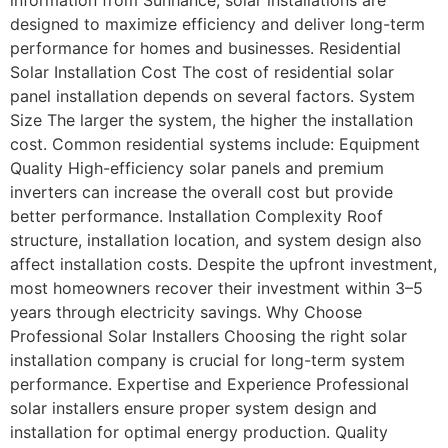
designed to maximize efficiency and deliver long-term
performance for homes and businesses. Residential
Solar Installation Cost The cost of residential solar
panel installation depends on several factors. System
Size The larger the system, the higher the installation
cost. Common residential systems include: Equipment
Quality High-efficiency solar panels and premium
inverters can increase the overall cost but provide
better performance. Installation Complexity Roof
structure, installation location, and system design also
affect installation costs. Despite the upfront investment,
most homeowners recover their investment within 3–5
years through electricity savings. Why Choose
Professional Solar Installers Choosing the right solar
installation company is crucial for long-term system
performance. Expertise and Experience Professional
solar installers ensure proper system design and
installation for optimal energy production. Quality