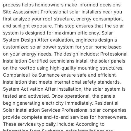
process helps homeowners make informed decisions.
Site Assessment Professional solar installers near you
first analyze your roof structure, energy consumption,
and sunlight exposure. This step ensures that the solar
system is designed for maximum efficiency. Solar
System Design After evaluation, engineers design a
customized solar power system for your home based
on your energy needs. The design includes: Professional
Installation Certified technicians install the solar panels
on the rooftop using high-quality mounting structures.
Companies like Sunhance ensure safe and efficient
installation that meets international safety standards.
System Activation After installation, the solar system is
tested and activated. Once operational, the panels
begin generating electricity immediately. Residential
Solar Installation Services Professional solar companies
provide complete end-to-end services for homeowners.
These services typically include: According to
information from Sunhance, solar installations are