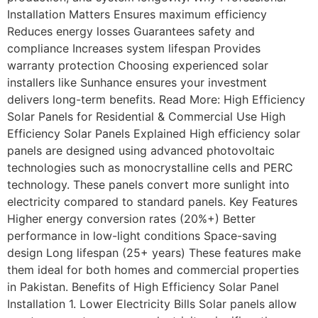
Installation Matters Ensures maximum efficiency
Reduces energy losses Guarantees safety and
compliance Increases system lifespan Provides
warranty protection Choosing experienced solar
installers like Sunhance ensures your investment
delivers long-term benefits. Read More: High Efficiency
Solar Panels for Residential & Commercial Use High
Efficiency Solar Panels Explained High efficiency solar
panels are designed using advanced photovoltaic
technologies such as monocrystalline cells and PERC
technology. These panels convert more sunlight into
electricity compared to standard panels. Key Features
Higher energy conversion rates (20%+) Better
performance in low-light conditions Space-saving
design Long lifespan (25+ years) These features make
them ideal for both homes and commercial properties
in Pakistan. Benefits of High Efficiency Solar Panel
Installation 1. Lower Electricity Bills Solar panels allow