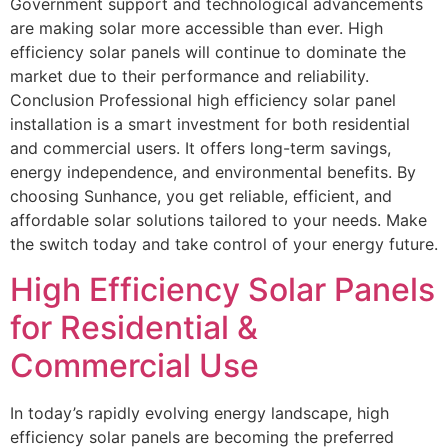
Government support and technological advancements
are making solar more accessible than ever. High
efficiency solar panels will continue to dominate the
market due to their performance and reliability.
Conclusion Professional high efficiency solar panel
installation is a smart investment for both residential
and commercial users. It offers long-term savings,
energy independence, and environmental benefits. By
choosing Sunhance, you get reliable, efficient, and
affordable solar solutions tailored to your needs. Make
the switch today and take control of your energy future.
High Efficiency Solar Panels
for Residential &
Commercial Use
In today’s rapidly evolving energy landscape, high
efficiency solar panels are becoming the preferred