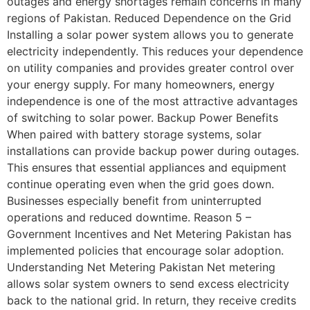
outages and energy shortages remain concerns in many
regions of Pakistan. Reduced Dependence on the Grid
Installing a solar power system allows you to generate
electricity independently. This reduces your dependence
on utility companies and provides greater control over
your energy supply. For many homeowners, energy
independence is one of the most attractive advantages
of switching to solar power. Backup Power Benefits
When paired with battery storage systems, solar
installations can provide backup power during outages.
This ensures that essential appliances and equipment
continue operating even when the grid goes down.
Businesses especially benefit from uninterrupted
operations and reduced downtime. Reason 5 –
Government Incentives and Net Metering Pakistan has
implemented policies that encourage solar adoption.
Understanding Net Metering Pakistan Net metering
allows solar system owners to send excess electricity
back to the national grid. In return, they receive credits