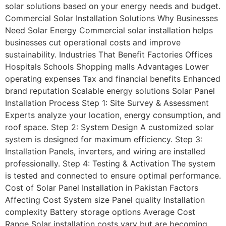
solar solutions based on your energy needs and budget.
Commercial Solar Installation Solutions Why Businesses
Need Solar Energy Commercial solar installation helps
businesses cut operational costs and improve
sustainability. Industries That Benefit Factories Offices
Hospitals Schools Shopping malls Advantages Lower
operating expenses Tax and financial benefits Enhanced
brand reputation Scalable energy solutions Solar Panel
Installation Process Step 1: Site Survey & Assessment
Experts analyze your location, energy consumption, and
roof space. Step 2: System Design A customized solar
system is designed for maximum efficiency. Step 3:
Installation Panels, inverters, and wiring are installed
professionally. Step 4: Testing & Activation The system
is tested and connected to ensure optimal performance.
Cost of Solar Panel Installation in Pakistan Factors
Affecting Cost System size Panel quality Installation
complexity Battery storage options Average Cost
Range Solar installation costs vary but are becoming