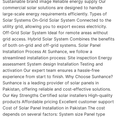
Sustainable brand image Reliable energy supply Our
commercial solar solutions are designed to handle
large-scale energy requirements efficiently. Types of
Solar Systems On-Grid Solar System Connected to the
utility grid, allowing you to export excess electricity.
Off-Grid Solar System Ideal for remote areas without
grid access. Hybrid Solar System Combines the benefits
of both on-grid and off-grid systems. Solar Panel
Installation Process At Sunhance, we follow a
streamlined installation process: Site inspection Energy
assessment System design Installation Testing and
activation Our expert team ensures a hassle-free
experience from start to finish. Why Choose Sunhance?
Sunhance is a leading provider of solar panels in
Pakistan, offering reliable and cost-effective solutions.
Our Key Strengths Certified solar installers High-quality
products Affordable pricing Excellent customer support
Cost of Solar Panel Installation in Pakistan The cost
depends on several factors: System size Panel type