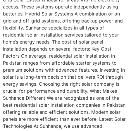
access. These systems operate independently using
batteries. Hybrid Solar Systems A combination of on-
grid and off-grid systems, offering backup power and
flexibility. Sunhance specializes in all types of
residential solar installation services tailored to your
home’s energy needs. The cost of solar panel
installation depends on several factors: Key Cost
Factors On average, residential solar installation in
Pakistan ranges from affordable starter systems to
premium solutions with advanced features. Investing in
solar is a long-term decision that delivers ROI through
energy savings. Choosing the right solar company is
crucial for performance and durability. What Makes
Sunhance Different We are recognized as one of the
best residential solar installation companies in Pakistan,
offering reliable and efficient solutions. Modern solar
panels are more efficient than ever before. Latest Solar
Technologies At Sunhance, we use advanced