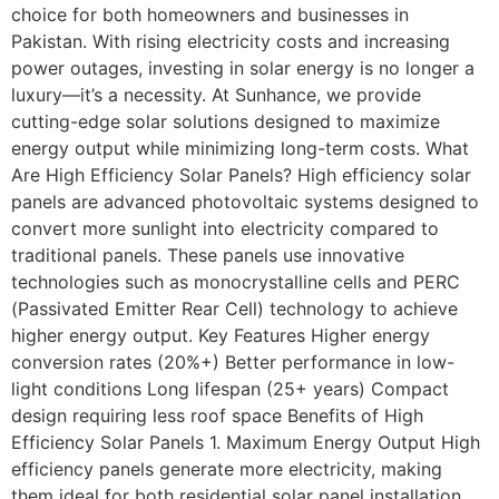
choice for both homeowners and businesses in
Pakistan. With rising electricity costs and increasing
power outages, investing in solar energy is no longer a
luxury—it’s a necessity. At Sunhance, we provide
cutting-edge solar solutions designed to maximize
energy output while minimizing long-term costs. What
Are High Efficiency Solar Panels? High efficiency solar
panels are advanced photovoltaic systems designed to
convert more sunlight into electricity compared to
traditional panels. These panels use innovative
technologies such as monocrystalline cells and PERC
(Passivated Emitter Rear Cell) technology to achieve
higher energy output. Key Features Higher energy
conversion rates (20%+) Better performance in low-
light conditions Long lifespan (25+ years) Compact
design requiring less roof space Benefits of High
Efficiency Solar Panels 1. Maximum Energy Output High
efficiency panels generate more electricity, making
them ideal for both residential solar panel installation