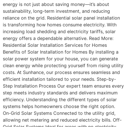
energy is not just about saving money—it’s about
sustainability, long-term investment, and reducing
reliance on the grid. Residential solar panel installation
is transforming how homes consume electricity. With
increasing load shedding and electricity tariffs, solar
energy offers a dependable alternative. Read More:
Residential Solar Installation Services for Homes
Benefits of Solar Installation for Homes By installing a
solar power system for your house, you can generate
clean energy while protecting yourself from rising utility
costs. At Sunhance, our process ensures seamless and
efficient installation tailored to your needs. Step-by-
Step Installation Process Our expert team ensures every
step meets industry standards and delivers maximum
efficiency. Understanding the different types of solar
systems helps homeowners choose the right option.
On-Grid Solar Systems Connected to the utility grid,
allowing net metering and reduced electricity bills. Off-
Grid Solar Systems Ideal for areas with no electricity