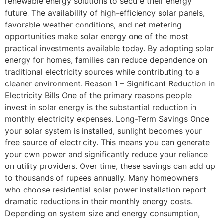
renewable energy solutions to secure their energy
future. The availability of high-efficiency solar panels,
favorable weather conditions, and net metering
opportunities make solar energy one of the most
practical investments available today. By adopting solar
energy for homes, families can reduce dependence on
traditional electricity sources while contributing to a
cleaner environment. Reason 1 – Significant Reduction in
Electricity Bills One of the primary reasons people
invest in solar energy is the substantial reduction in
monthly electricity expenses. Long-Term Savings Once
your solar system is installed, sunlight becomes your
free source of electricity. This means you can generate
your own power and significantly reduce your reliance
on utility providers. Over time, these savings can add up
to thousands of rupees annually. Many homeowners
who choose residential solar power installation report
dramatic reductions in their monthly energy costs.
Depending on system size and energy consumption,