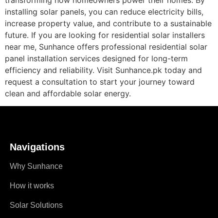
installing solar panels, you can reduce electricity bills,
increase property value, and contribute to a sustainable
future. If you are looking for residential solar installers
near me, Sunhance offers professional residential solar
panel installation services designed for long-term
efficiency and reliability. Visit Sunhance.pk today and
request a consultation to start your journey toward
clean and affordable solar energy.
Navigations
Why Sunhance
How it works
Solar Solutions