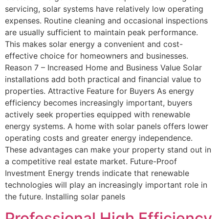
servicing, solar systems have relatively low operating
expenses. Routine cleaning and occasional inspections
are usually sufficient to maintain peak performance.
This makes solar energy a convenient and cost-
effective choice for homeowners and businesses.
Reason 7 – Increased Home and Business Value Solar
installations add both practical and financial value to
properties. Attractive Feature for Buyers As energy
efficiency becomes increasingly important, buyers
actively seek properties equipped with renewable
energy systems. A home with solar panels offers lower
operating costs and greater energy independence.
These advantages can make your property stand out in
a competitive real estate market. Future-Proof
Investment Energy trends indicate that renewable
technologies will play an increasingly important role in
the future. Installing solar panels
Professional High Efficiency