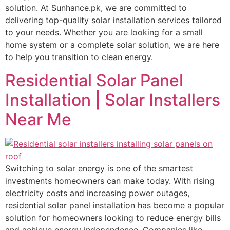
solution. At Sunhance.pk, we are committed to
delivering top-quality solar installation services tailored
to your needs. Whether you are looking for a small
home system or a complete solar solution, we are here
to help you transition to clean energy.
Residential Solar Panel
Installation | Solar Installers
Near Me
Switching to solar energy is one of the smartest
investments homeowners can make today. With rising
electricity costs and increasing power outages,
residential solar panel installation has become a popular
solution for homeowners looking to reduce energy bills
and achieve energy independence. Companies like