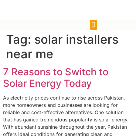
Tag:
solar installers
near me
7 Reasons to Switch to
Solar Energy Today
As electricity prices continue to rise across Pakistan,
more homeowners and businesses are looking for
reliable and cost-effective alternatives. One solution
that has gained tremendous popularity is solar energy.
With abundant sunshine throughout the year, Pakistan
offers ideal conditions for generating clean and