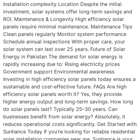
Installation complexity Location Despite the initial
investment, solar systems offer long-term savings and
ROI. Maintenance & Longevity High efficiency solar
panels require minimal maintenance. Maintenance Tips
Clean panels regularly Monitor system performance
Schedule annual inspections With proper care, your
solar system can last over 25 years. Future of Solar
Energy in Pakistan The demand for solar energy is
rapidly increasing due to: Rising electricity prices
Government support Environmental awareness
Investing in high efficiency solar panels today ensures a
sustainable and cost-effective future. FAQs Are high
efficiency solar panels worth it? Yes, they provide
higher energy output and long-term savings. How long
do solar panels last? Typically 25–30 years. Can
businesses benefit from solar energy? Absolutely, it
reduces operational costs significantly. Get Started with
Sunhance Today If you’re looking for reliable residential
solar installation companies near me, Sunhance is your