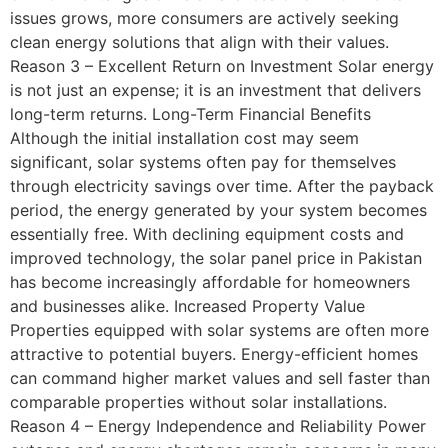
issues grows, more consumers are actively seeking
clean energy solutions that align with their values.
Reason 3 – Excellent Return on Investment Solar energy
is not just an expense; it is an investment that delivers
long-term returns. Long-Term Financial Benefits
Although the initial installation cost may seem
significant, solar systems often pay for themselves
through electricity savings over time. After the payback
period, the energy generated by your system becomes
essentially free. With declining equipment costs and
improved technology, the solar panel price in Pakistan
has become increasingly affordable for homeowners
and businesses alike. Increased Property Value
Properties equipped with solar systems are often more
attractive to potential buyers. Energy-efficient homes
can command higher market values and sell faster than
comparable properties without solar installations.
Reason 4 – Energy Independence and Reliability Power