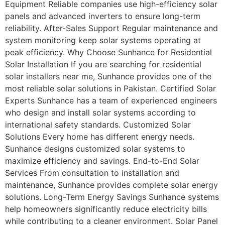
Equipment Reliable companies use high-efficiency solar
panels and advanced inverters to ensure long-term
reliability. After-Sales Support Regular maintenance and
system monitoring keep solar systems operating at
peak efficiency. Why Choose Sunhance for Residential
Solar Installation If you are searching for residential
solar installers near me, Sunhance provides one of the
most reliable solar solutions in Pakistan. Certified Solar
Experts Sunhance has a team of experienced engineers
who design and install solar systems according to
international safety standards. Customized Solar
Solutions Every home has different energy needs.
Sunhance designs customized solar systems to
maximize efficiency and savings. End-to-End Solar
Services From consultation to installation and
maintenance, Sunhance provides complete solar energy
solutions. Long-Term Energy Savings Sunhance systems
help homeowners significantly reduce electricity bills
while contributing to a cleaner environment. Solar Panel