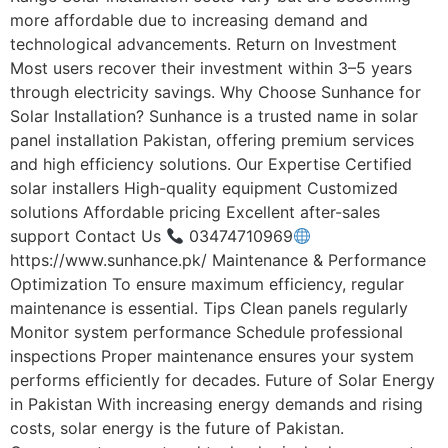
more affordable due to increasing demand and
technological advancements. Return on Investment
Most users recover their investment within 3–5 years
through electricity savings. Why Choose Sunhance for
Solar Installation? Sunhance is a trusted name in solar
panel installation Pakistan, offering premium services
and high efficiency solutions. Our Expertise Certified
solar installers High-quality equipment Customized
solutions Affordable pricing Excellent after-sales
support Contact Us
03474710969
https://www.sunhance.pk/ Maintenance & Performance
Optimization To ensure maximum efficiency, regular
maintenance is essential. Tips Clean panels regularly
Monitor system performance Schedule professional
inspections Proper maintenance ensures your system
performs efficiently for decades. Future of Solar Energy
in Pakistan With increasing energy demands and rising
costs, solar energy is the future of Pakistan.