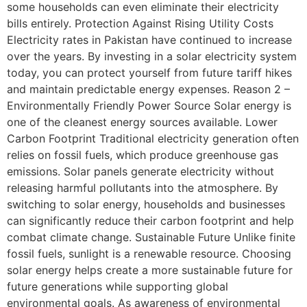
some households can even eliminate their electricity
bills entirely. Protection Against Rising Utility Costs
Electricity rates in Pakistan have continued to increase
over the years. By investing in a solar electricity system
today, you can protect yourself from future tariff hikes
and maintain predictable energy expenses. Reason 2 –
Environmentally Friendly Power Source Solar energy is
one of the cleanest energy sources available. Lower
Carbon Footprint Traditional electricity generation often
relies on fossil fuels, which produce greenhouse gas
emissions. Solar panels generate electricity without
releasing harmful pollutants into the atmosphere. By
switching to solar energy, households and businesses
can significantly reduce their carbon footprint and help
combat climate change. Sustainable Future Unlike finite
fossil fuels, sunlight is a renewable resource. Choosing
solar energy helps create a more sustainable future for
future generations while supporting global
environmental goals. As awareness of environmental