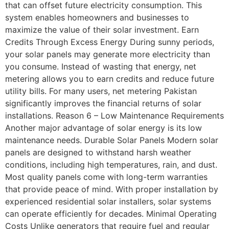
that can offset future electricity consumption. This
system enables homeowners and businesses to
maximize the value of their solar investment. Earn
Credits Through Excess Energy During sunny periods,
your solar panels may generate more electricity than
you consume. Instead of wasting that energy, net
metering allows you to earn credits and reduce future
utility bills. For many users, net metering Pakistan
significantly improves the financial returns of solar
installations. Reason 6 – Low Maintenance Requirements
Another major advantage of solar energy is its low
maintenance needs. Durable Solar Panels Modern solar
panels are designed to withstand harsh weather
conditions, including high temperatures, rain, and dust.
Most quality panels come with long-term warranties
that provide peace of mind. With proper installation by
experienced residential solar installers, solar systems
can operate efficiently for decades. Minimal Operating
Costs Unlike generators that require fuel and regular