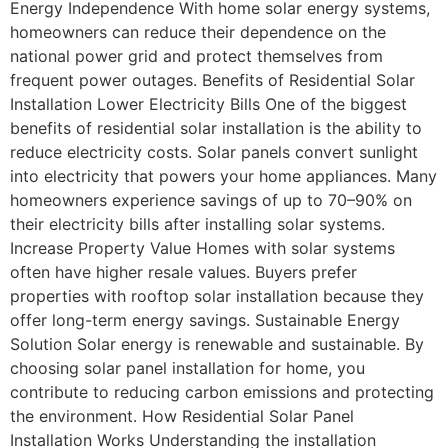
Energy Independence With home solar energy systems,
homeowners can reduce their dependence on the
national power grid and protect themselves from
frequent power outages. Benefits of Residential Solar
Installation Lower Electricity Bills One of the biggest
benefits of residential solar installation is the ability to
reduce electricity costs. Solar panels convert sunlight
into electricity that powers your home appliances. Many
homeowners experience savings of up to 70–90% on
their electricity bills after installing solar systems.
Increase Property Value Homes with solar systems
often have higher resale values. Buyers prefer
properties with rooftop solar installation because they
offer long-term energy savings. Sustainable Energy
Solution Solar energy is renewable and sustainable. By
choosing solar panel installation for home, you
contribute to reducing carbon emissions and protecting
the environment. How Residential Solar Panel
Installation Works Understanding the installation