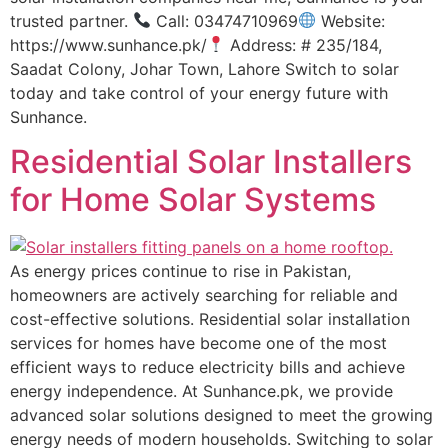
trusted partner.
Call: 03474710969
Website:
https://www.sunhance.pk/
Address: # 235/184,
Saadat Colony, Johar Town, Lahore Switch to solar
today and take control of your energy future with
Sunhance.
Residential Solar Installers
for Home Solar Systems
As energy prices continue to rise in Pakistan,
homeowners are actively searching for reliable and
cost-effective solutions. Residential solar installation
services for homes have become one of the most
efficient ways to reduce electricity bills and achieve
energy independence. At Sunhance.pk, we provide
advanced solar solutions designed to meet the growing
energy needs of modern households. Switching to solar