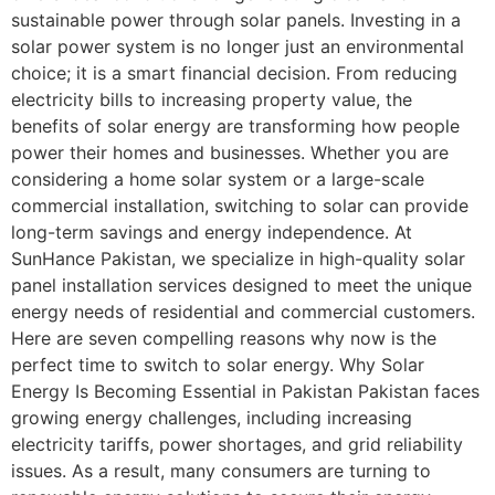
sustainable power through solar panels. Investing in a
solar power system is no longer just an environmental
choice; it is a smart financial decision. From reducing
electricity bills to increasing property value, the
benefits of solar energy are transforming how people
power their homes and businesses. Whether you are
considering a home solar system or a large-scale
commercial installation, switching to solar can provide
long-term savings and energy independence. At
SunHance Pakistan, we specialize in high-quality solar
panel installation services designed to meet the unique
energy needs of residential and commercial customers.
Here are seven compelling reasons why now is the
perfect time to switch to solar energy. Why Solar
Energy Is Becoming Essential in Pakistan Pakistan faces
growing energy challenges, including increasing
electricity tariffs, power shortages, and grid reliability
issues. As a result, many consumers are turning to