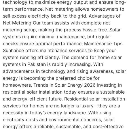
technology to maximize energy output and ensure long-
term performance. Net metering allows homeowners to
sell excess electricity back to the grid. Advantages of
Net Metering Our team assists with complete net
metering setup, making the process hassle-free. Solar
systems require minimal maintenance, but regular
checks ensure optimal performance. Maintenance Tips
Sunhance offers maintenance services to keep your
system running efficiently. The demand for home solar
systems in Pakistan is rapidly increasing. With
advancements in technology and rising awareness, solar
energy is becoming the preferred choice for
homeowners. Trends in Solar Energy 2026 Investing in
residential solar installation today ensures a sustainable
and energy-efficient future. Residential solar installation
services for homes are no longer a luxury—they are a
necessity in today’s energy landscape. With rising
electricity costs and environmental concerns, solar
energy offers a reliable, sustainable, and cost-effective