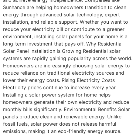
Sunhance are helping homeowners transition to clean
energy through advanced solar technology, expert
installation, and reliable support. Whether you want to
reduce your electricity bill or contribute to a greener
environment, installing solar panels for your home is a
long-term investment that pays off. Why Residential
Solar Panel Installation is Growing Residential solar
systems are rapidly gaining popularity across the world.
Homeowners are increasingly choosing solar energy to
reduce reliance on traditional electricity sources and
lower their energy costs. Rising Electricity Costs
Electricity prices continue to increase every year.
Installing a solar power system for home helps
homeowners generate their own electricity and reduce
monthly bills significantly. Environmental Benefits Solar
panels produce clean and renewable energy. Unlike
fossil fuels, solar power does not release harmful
emissions, making it an eco-friendly energy source.