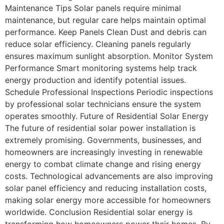
Maintenance Tips Solar panels require minimal
maintenance, but regular care helps maintain optimal
performance. Keep Panels Clean Dust and debris can
reduce solar efficiency. Cleaning panels regularly
ensures maximum sunlight absorption. Monitor System
Performance Smart monitoring systems help track
energy production and identify potential issues.
Schedule Professional Inspections Periodic inspections
by professional solar technicians ensure the system
operates smoothly. Future of Residential Solar Energy
The future of residential solar power installation is
extremely promising. Governments, businesses, and
homeowners are increasingly investing in renewable
energy to combat climate change and rising energy
costs. Technological advancements are also improving
solar panel efficiency and reducing installation costs,
making solar energy more accessible for homeowners
worldwide. Conclusion Residential solar energy is
transforming how homeowners power their homes. By