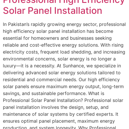
Solar Panel Installation
In Pakistan’s rapidly growing energy sector, professional
high efficiency solar panel installation has become
essential for homeowners and businesses seeking
reliable and cost-effective energy solutions. With rising
electricity costs, frequent load shedding, and increasing
environmental concerns, solar energy is no longer a
luxury—it is a necessity. At Sunhance, we specialize in
delivering advanced solar energy solutions tailored to
residential and commercial needs. Our high efficiency
solar panels ensure maximum energy output, long-term
savings, and sustainable performance. What is
Professional Solar Panel Installation? Professional solar
panel installation involves the design, setup, and
maintenance of solar systems by certified experts. It
ensures optimal panel placement, maximum energy
production, and system longevity. Why Professional