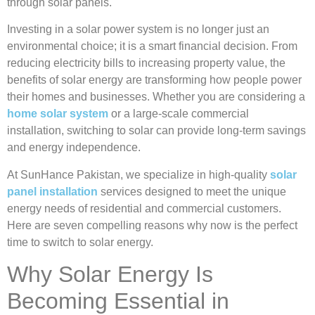
through solar panels.
Investing in a solar power system is no longer just an
environmental choice; it is a smart financial decision. From
reducing electricity bills to increasing property value, the
benefits of solar energy are transforming how people power
their homes and businesses. Whether you are considering a
home solar system
or a large-scale commercial
installation, switching to solar can provide long-term savings
and energy independence.
At SunHance Pakistan, we specialize in high-quality
solar
panel installation
services designed to meet the unique
energy needs of residential and commercial customers.
Here are seven compelling reasons why now is the perfect
time to switch to solar energy.
Why Solar Energy Is
Becoming Essential in