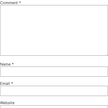
Comment
*
Name
*
Email
*
Website