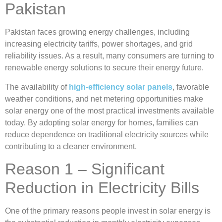
Pakistan
Pakistan faces growing energy challenges, including
increasing electricity tariffs, power shortages, and grid
reliability issues. As a result, many consumers are turning to
renewable energy solutions to secure their energy future.
The availability of
high-efficiency solar panels
, favorable
weather conditions, and net metering opportunities make
solar energy one of the most practical investments available
today. By adopting solar energy for homes, families can
reduce dependence on traditional electricity sources while
contributing to a cleaner environment.
Reason 1 – Significant
Reduction in Electricity Bills
One of the primary reasons people invest in solar energy is