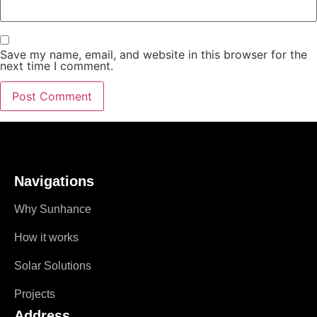
Save my name, email, and website in this browser for the
next time I comment.
Navigations
Why Sunhance
How it works
Solar Solutions
Projects
Address