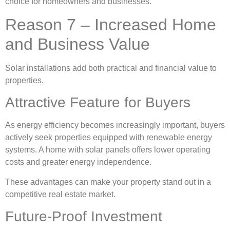
choice for homeowners and businesses.
Reason 7 – Increased Home
and Business Value
Solar installations add both practical and financial value to
properties.
Attractive Feature for Buyers
As energy efficiency becomes increasingly important, buyers
actively seek properties equipped with renewable energy
systems. A home with solar panels offers lower operating
costs and greater energy independence.
These advantages can make your property stand out in a
competitive real estate market.
Future-Proof Investment