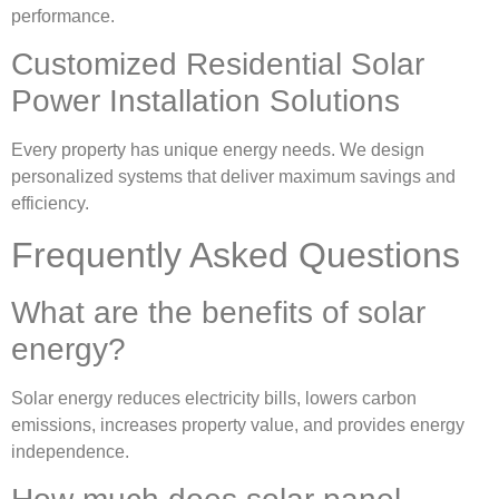
performance.
Customized Residential Solar
Power Installation Solutions
Every property has unique energy needs. We design
personalized systems that deliver maximum savings and
efficiency.
Frequently Asked Questions
What are the benefits of solar
energy?
Solar energy reduces electricity bills, lowers carbon
emissions, increases property value, and provides energy
independence.