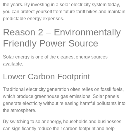
the years. By investing in a solar electricity system today,
you can protect yourself from future tariff hikes and maintain
predictable energy expenses.
Reason 2 – Environmentally
Friendly Power Source
Solar energy is one of the cleanest energy sources
available.
Lower Carbon Footprint
Traditional electricity generation often relies on fossil fuels,
which produce greenhouse gas emissions. Solar panels
generate electricity without releasing harmful pollutants into
the atmosphere.
By switching to solar energy, households and businesses
can significantly reduce their carbon footprint and help