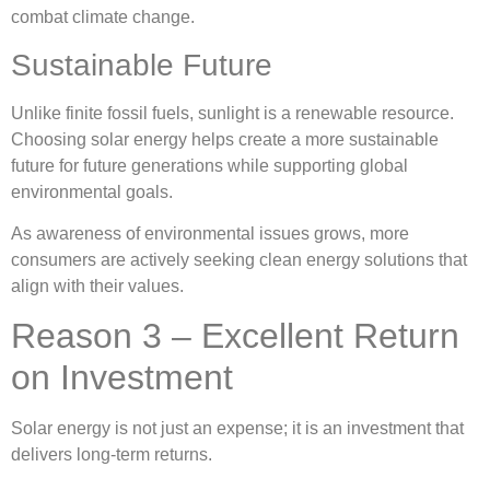
combat climate change.
Sustainable Future
Unlike finite fossil fuels, sunlight is a renewable resource.
Choosing solar energy helps create a more sustainable
future for future generations while supporting global
environmental goals.
As awareness of environmental issues grows, more
consumers are actively seeking clean energy solutions that
align with their values.
Reason 3 – Excellent Return
on Investment
Solar energy is not just an expense; it is an investment that
delivers long-term returns.