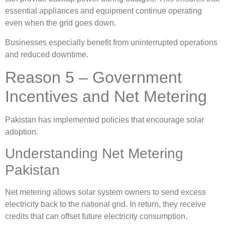
essential appliances and equipment continue operating
even when the grid goes down.
Businesses especially benefit from uninterrupted operations
and reduced downtime.
Reason 5 – Government
Incentives and Net Metering
Pakistan has implemented policies that encourage solar
adoption.
Understanding Net Metering
Pakistan
Net metering allows solar system owners to send excess
electricity back to the national grid. In return, they receive
credits that can offset future electricity consumption.