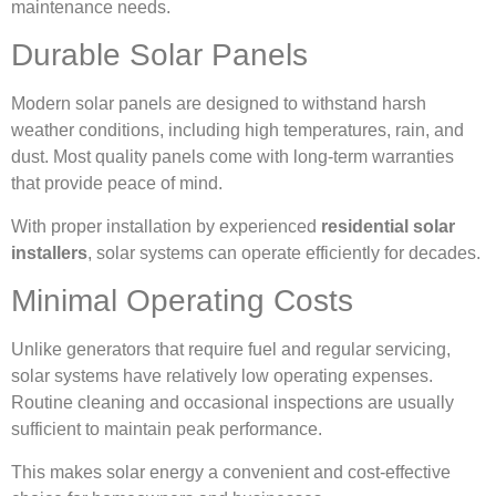
maintenance needs.
Durable Solar Panels
Modern solar panels are designed to withstand harsh
weather conditions, including high temperatures, rain, and
dust. Most quality panels come with long-term warranties
that provide peace of mind.
With proper installation by experienced
residential solar
installers
, solar systems can operate efficiently for decades.
Minimal Operating Costs
Unlike generators that require fuel and regular servicing,
solar systems have relatively low operating expenses.
Routine cleaning and occasional inspections are usually
sufficient to maintain peak performance.
This makes solar energy a convenient and cost-effective