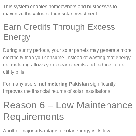
This system enables homeowners and businesses to
maximize the value of their solar investment.
Earn Credits Through Excess
Energy
During sunny periods, your solar panels may generate more
electricity than you consume. Instead of wasting that energy,
net metering allows you to earn credits and reduce future
utility bills.
For many users,
net metering Pakistan
significantly
improves the financial returns of solar installations.
Reason 6 – Low Maintenance
Requirements
Another major advantage of solar energy is its low