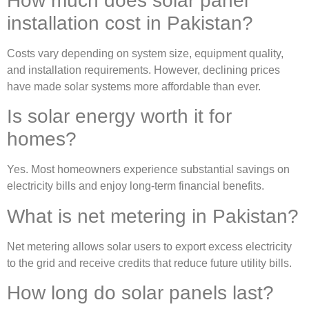
How much does solar panel
installation cost in Pakistan?
Costs vary depending on system size, equipment quality,
and installation requirements. However, declining prices
have made solar systems more affordable than ever.
Is solar energy worth it for
homes?
Yes. Most homeowners experience substantial savings on
electricity bills and enjoy long-term financial benefits.
What is net metering in Pakistan?
Net metering allows solar users to export excess electricity
to the grid and receive credits that reduce future utility bills.
How long do solar panels last?