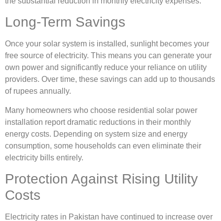
the substantial reduction in monthly electricity expenses.
Long-Term Savings
Once your solar system is installed, sunlight becomes your
free source of electricity. This means you can generate your
own power and significantly reduce your reliance on utility
providers. Over time, these savings can add up to thousands
of rupees annually.
Many homeowners who choose residential solar power
installation report dramatic reductions in their monthly
energy costs. Depending on system size and energy
consumption, some households can even eliminate their
electricity bills entirely.
Protection Against Rising Utility
Costs
Electricity rates in Pakistan have continued to increase over