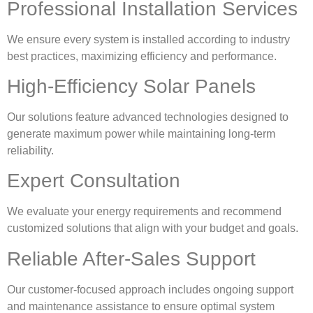
Professional Installation Services
We ensure every system is installed according to industry
best practices, maximizing efficiency and performance.
High-Efficiency Solar Panels
Our solutions feature advanced technologies designed to
generate maximum power while maintaining long-term
reliability.
Expert Consultation
We evaluate your energy requirements and recommend
customized solutions that align with your budget and goals.
Reliable After-Sales Support
Our customer-focused approach includes ongoing support
and maintenance assistance to ensure optimal system