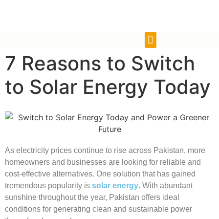
7 Reasons to Switch
to Solar Energy Today
As electricity prices continue to rise across Pakistan, more
homeowners and businesses are looking for reliable and
cost-effective alternatives. One solution that has gained
tremendous popularity is
solar energy
. With abundant
sunshine throughout the year, Pakistan offers ideal
conditions for generating clean and sustainable power