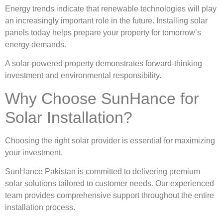
Energy trends indicate that renewable technologies will play
an increasingly important role in the future. Installing solar
panels today helps prepare your property for tomorrow’s
energy demands.
A solar-powered property demonstrates forward-thinking
investment and environmental responsibility.
Why Choose SunHance for
Solar Installation?
Choosing the right solar provider is essential for maximizing
your investment.
SunHance Pakistan is committed to delivering premium
solar solutions tailored to customer needs. Our experienced
team provides comprehensive support throughout the entire
installation process.