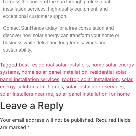
harness the power of the sun through professional
installation services, high-quality equipment, and
exceptional customer support.
Contact SunHance today for a free consultation and
discover how solar energy can transform your home or
business while delivering long-term savings and
sustainability.
Tagged
best residential solar installers
,
home solar energy
systems
,
home solar panel installation
,
residential solar
panel installation services
,
rooftop solar installation
,
solar
energy solutions for homes
,
solar installation services
,
solar installers near me
,
solar panel installation for home
Leave a Reply
Your email address will not be published.
Required fields
are marked
*