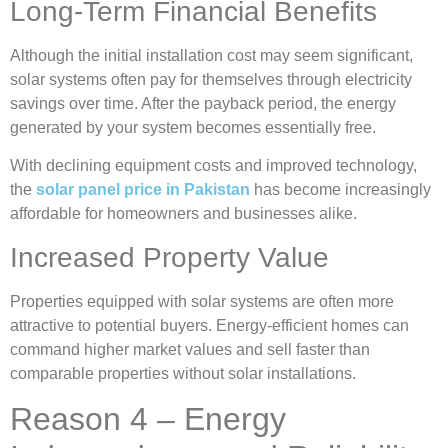
Long-Term Financial Benefits
Although the initial installation cost may seem significant,
solar systems often pay for themselves through electricity
savings over time. After the payback period, the energy
generated by your system becomes essentially free.
With declining equipment costs and improved technology,
the
solar panel price in Pakistan
has become increasingly
affordable for homeowners and businesses alike.
Increased Property Value
Properties equipped with solar systems are often more
attractive to potential buyers. Energy-efficient homes can
command higher market values and sell faster than
comparable properties without solar installations.
Reason 4 – Energy