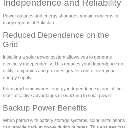
Independence and Reliability
Power outages and energy shortages remain concerns in
many regions of Pakistan.
Reduced Dependence on the
Grid
Installing a solar power system allows you to generate
electricity independently. This reduces your dependence on
utility companies and provides greater control over your
energy supply.
For many homeowners, energy independence is one of the
most attractive advantages of switching to solar power.
Backup Power Benefits
When paired with battery storage systems, solar installations
can provide backup power during outages. This ensures that