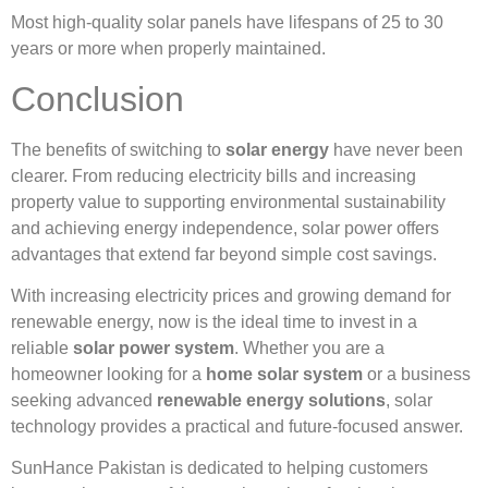
Most high-quality solar panels have lifespans of 25 to 30
years or more when properly maintained.
Conclusion
The benefits of switching to
solar energy
have never been
clearer. From reducing electricity bills and increasing
property value to supporting environmental sustainability
and achieving energy independence, solar power offers
advantages that extend far beyond simple cost savings.
With increasing electricity prices and growing demand for
renewable energy, now is the ideal time to invest in a
reliable
solar power system
. Whether you are a
homeowner looking for a
home solar system
or a business
seeking advanced
renewable energy solutions
, solar
technology provides a practical and future-focused answer.
SunHance Pakistan is dedicated to helping customers