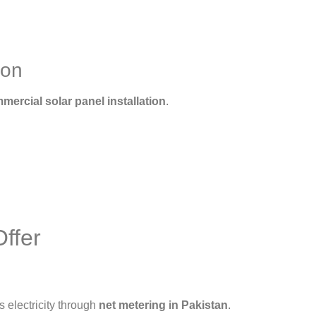
ion
mercial solar panel installation
.
ffer
s electricity through
net metering in Pakistan
.