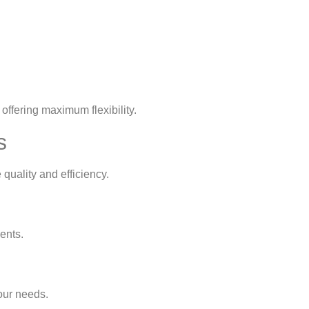
offering maximum flexibility.
s
quality and efficiency.
ents.
our needs.