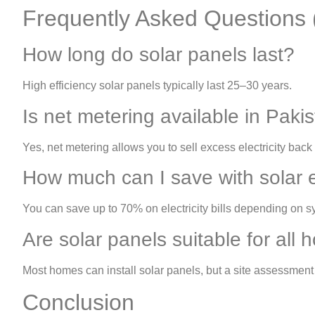
Frequently Asked Questions
How long do solar panels last?
High efficiency solar panels typically last 25–30 years.
Is net metering available in Paki
Yes, net metering allows you to sell excess electricity back 
How much can I save with solar 
You can save up to 70% on electricity bills depending on s
Are solar panels suitable for all
Most homes can install solar panels, but a site assessmen
Conclusion