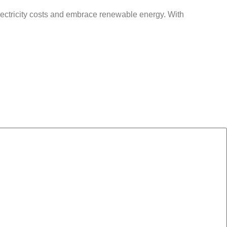
lectricity costs and embrace renewable energy. With