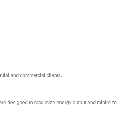
ential and commercial clients.
s are designed to maximize energy output and minimize