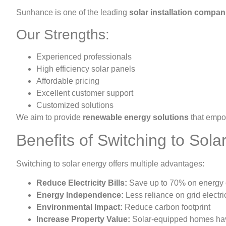
Sunhance is one of the leading
solar installation compan
Our Strengths:
Experienced professionals
High efficiency solar panels
Affordable pricing
Excellent customer support
Customized solutions
We aim to provide
renewable energy solutions
that empo
Benefits of Switching to Sola
Switching to solar energy offers multiple advantages:
Reduce Electricity Bills:
Save up to 70% on energy 
Energy Independence:
Less reliance on grid electric
Environmental Impact:
Reduce carbon footprint
Increase Property Value:
Solar-equipped homes hav