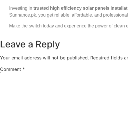
Investing in
trusted high efficiency solar panels installa
Sunhance.pk, you get reliable, affordable, and professional 
Make the switch today and experience the power of clean 
Leave a Reply
Your email address will not be published.
Required fields 
Comment
*