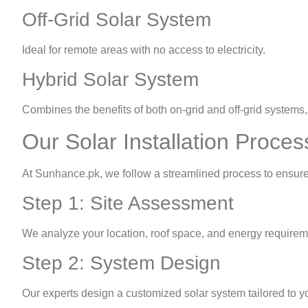
Off-Grid Solar System
Ideal for remote areas with no access to electricity.
Hybrid Solar System
Combines the benefits of both on-grid and off-grid systems, 
Our Solar Installation Proces
At Sunhance.pk, we follow a streamlined process to ensure 
Step 1: Site Assessment
We analyze your location, roof space, and energy requirem
Step 2: System Design
Our experts design a customized solar system tailored to y