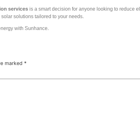
tion services
is a smart decision for anyone looking to reduce e
solar solutions tailored to your needs.
energy with Sunhance.
are marked
*