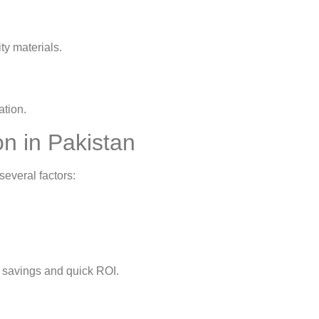
ty materials.
ation.
on in Pakistan
everal factors:
rm savings and quick ROI.