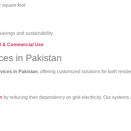
r square foot
avings and sustainability.
ial & Commercial Use
ices in Pakistan
rvices in Pakistan
, offering customized solutions for both resid
on
by reducing their dependency on grid electricity. Our system