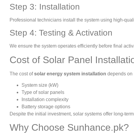
Step 3: Installation
Professional technicians install the system using high-quali
Step 4: Testing & Activation
We ensure the system operates efficiently before final activ
Cost of Solar Panel Installati
The cost of
solar energy system installation
depends on s
System size (kW)
Type of solar panels
Installation complexity
Battery storage options
Despite the initial investment, solar systems offer long-te
Why Choose Sunhance.pk?