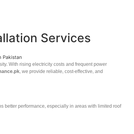
allation Services
ity. With rising electricity costs and frequent power
hance.pk
, we provide reliable, cost-effective, and
s better performance, especially in areas with limited roof