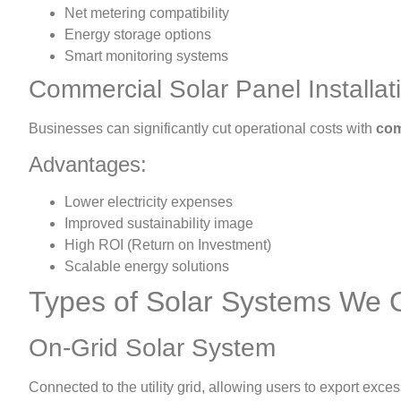
Net metering compatibility
Energy storage options
Smart monitoring systems
Commercial Solar Panel Installat
Businesses can significantly cut operational costs with
com
Advantages:
Lower electricity expenses
Improved sustainability image
High ROI (Return on Investment)
Scalable energy solutions
Types of Solar Systems We O
On-Grid Solar System
Connected to the utility grid, allowing users to export exces