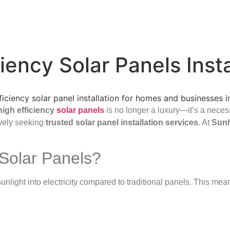
iency Solar Panels Inst
high efficiency
solar panels
is no longer a luxury—it’s a necess
vely seeking
trusted solar panel installation services
. At
Sun
Solar Panels?
nlight into electricity compared to traditional panels. This mean