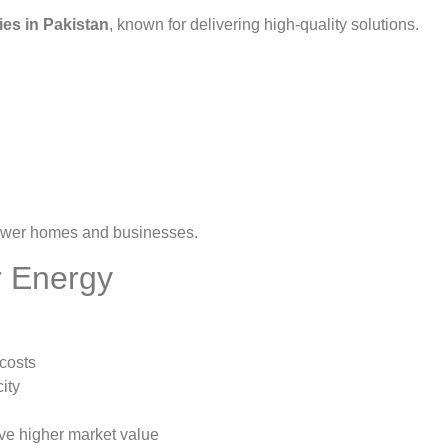
ies in Pakistan
, known for delivering high-quality solutions.
wer homes and businesses.
r Energy
costs
ity
e higher market value