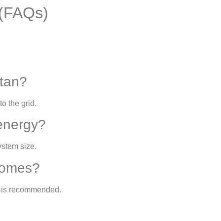
 (FAQs)
stan?
to the grid.
energy?
ystem size.
 homes?
t is recommended.