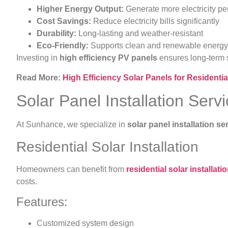
Higher Energy Output:
Generate more electricity pe
Cost Savings:
Reduce electricity bills significantly
Durability:
Long-lasting and weather-resistant
Eco-Friendly:
Supports clean and renewable energy
Investing in
high efficiency PV panels
ensures long-term s
Read More:
High Efficiency Solar Panels for Resident
Solar Panel Installation Serv
At Sunhance, we specialize in
solar panel installation se
Residential Solar Installation
Homeowners can benefit from
residential solar installati
costs.
Features:
Customized system design