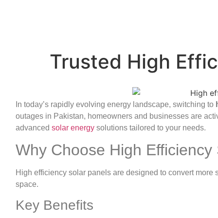
Trusted High Effic
In today’s rapidly evolving energy landscape, switching to
outages in Pakistan, homeowners and businesses are acti
advanced
solar energy
solutions tailored to your needs.
Why Choose High Efficiency 
High efficiency solar panels are designed to convert more su
space.
Key Benefits