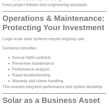
Every project follows strict engineering standards.
Operations & Maintenance:
Protecting Your Investment
Large-scale solar systems require ongoing care.
Sunhance provides:
Annual O&M contracts
Preventive maintenance
Performance analysis
Rapid troubleshooting
Warranty and claims handling
This ensures long-term performance and system durability.
Solar as a Business Asset