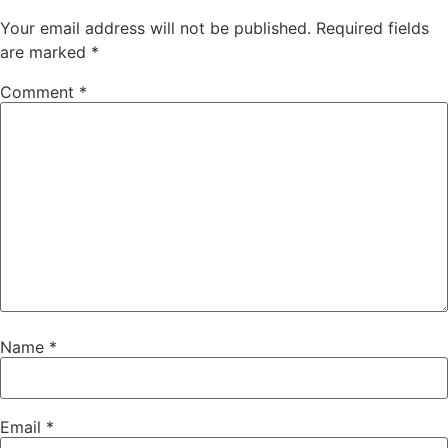
Your email address will not be published.
Required fields
are marked
*
Comment
*
Name
*
Email
*