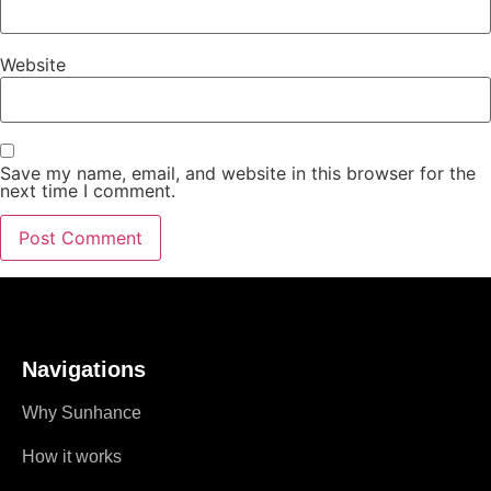
Website
Save my name, email, and website in this browser for the
next time I comment.
Navigations
Why Sunhance
How it works