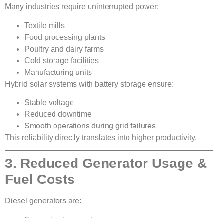
Many industries require uninterrupted power:
Textile mills
Food processing plants
Poultry and dairy farms
Cold storage facilities
Manufacturing units
Hybrid solar systems with battery storage ensure:
Stable voltage
Reduced downtime
Smooth operations during grid failures
This reliability directly translates into higher productivity.
3. Reduced Generator Usage &
Fuel Costs
Diesel generators are: