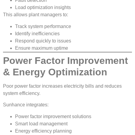
Fault detection
Load optimization insights
This allows plant managers to:
Track system performance
Identify inefficiencies
Respond quickly to issues
Ensure maximum uptime
Power Factor Improvement
& Energy Optimization
Poor power factor increases electricity bills and reduces
system efficiency.
Sunhance integrates:
Power factor improvement solutions
Smart load management
Energy efficiency planning