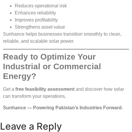
Reduces operational risk
Enhances reliability
Improves profitability
Strengthens asset value
Sunhance helps businesses transition smoothly to clean,
reliable, and scalable solar power.
Ready to Optimize Your
Industrial or Commercial
Energy?
Get a
free feasibility assessment
and discover how solar
can transform your operations.
Sunhance — Powering Pakistan’s Industries Forward.
Leave a Reply