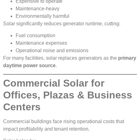
Expensive to operate
Maintenance-heavy
Environmentally harmful
Solar significantly reduces generator runtime, cutting:
Fuel consumption
Maintenance expenses
Operational noise and emissions
For many facilities, solar replaces generators as the
primary
daytime power source
.
Commercial Solar for
Offices, Plazas & Business
Centers
Commercial buildings face rising operational costs that
impact profitability and tenant retention.