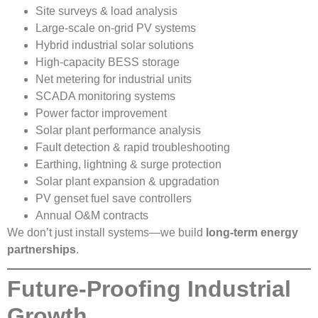
Site surveys & load analysis
Large-scale on-grid PV systems
Hybrid industrial solar solutions
High-capacity BESS storage
Net metering for industrial units
SCADA monitoring systems
Power factor improvement
Solar plant performance analysis
Fault detection & rapid troubleshooting
Earthing, lightning & surge protection
Solar plant expansion & upgradation
PV genset fuel save controllers
Annual O&M contracts
We don’t just install systems—we build
long-term energy
partnerships
.
Future-Proofing Industrial
Growth