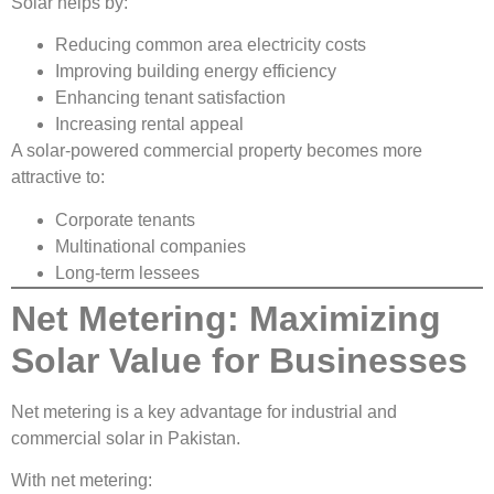
Solar helps by:
Reducing common area electricity costs
Improving building energy efficiency
Enhancing tenant satisfaction
Increasing rental appeal
A solar-powered commercial property becomes more
attractive to:
Corporate tenants
Multinational companies
Long-term lessees
Net Metering: Maximizing
Solar Value for Businesses
Net metering is a key advantage for industrial and
commercial solar in Pakistan.
With net metering: