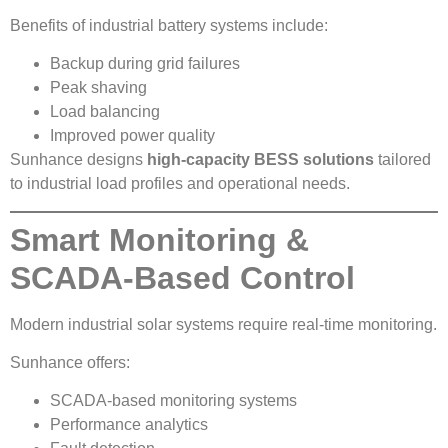
Benefits of industrial battery systems include:
Backup during grid failures
Peak shaving
Load balancing
Improved power quality
Sunhance designs
high-capacity BESS solutions
tailored
to industrial load profiles and operational needs.
Smart Monitoring &
SCADA-Based Control
Modern industrial solar systems require real-time monitoring.
Sunhance offers:
SCADA-based monitoring systems
Performance analytics