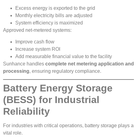
Excess energy is exported to the grid
Monthly electricity bills are adjusted
System efficiency is maximized
Approved net-metered systems:
Improve cash flow
Increase system ROI
Add measurable financial value to the facility
Sunhance handles
complete net metering application and
processing
, ensuring regulatory compliance.
Battery Energy Storage
(BESS) for Industrial
Reliability
For industries with critical operations, battery storage plays a
vital role.