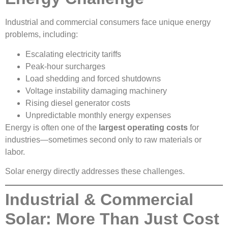
Industrial and commercial consumers face unique energy
problems, including:
Escalating electricity tariffs
Peak-hour surcharges
Load shedding and forced shutdowns
Voltage instability damaging machinery
Rising diesel generator costs
Unpredictable monthly energy expenses
Energy is often one of the
largest operating costs
for
industries—sometimes second only to raw materials or
labor.
Solar energy directly addresses these challenges.
Industrial & Commercial
Solar: More Than Just Cost