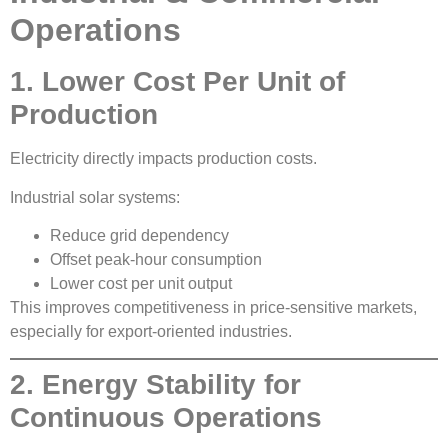
Operations
1. Lower Cost Per Unit of
Production
Electricity directly impacts production costs.
Industrial solar systems:
Reduce grid dependency
Offset peak-hour consumption
Lower cost per unit output
This improves competitiveness in price-sensitive markets,
especially for export-oriented industries.
2. Energy Stability for
Continuous Operations