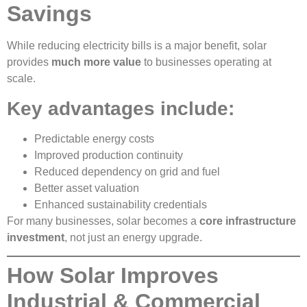
Savings
While reducing electricity bills is a major benefit, solar
provides
much more value
to businesses operating at
scale.
Key advantages include:
Predictable energy costs
Improved production continuity
Reduced dependency on grid and fuel
Better asset valuation
Enhanced sustainability credentials
For many businesses, solar becomes a
core infrastructure
investment
, not just an energy upgrade.
How Solar Improves
Industrial & Commercial