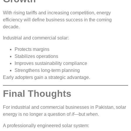
With rising tariffs and increasing competition, energy
efficiency will define business success in the coming
decade.
Industrial and commercial solar:
Protects margins
Stabilizes operations
Improves sustainability compliance
Strengthens long-term planning
Early adopters gain a strategic advantage.
Final Thoughts
For industrial and commercial businesses in Pakistan, solar
energy is no longer a question of
if
—but
when
.
A professionally engineered solar system: