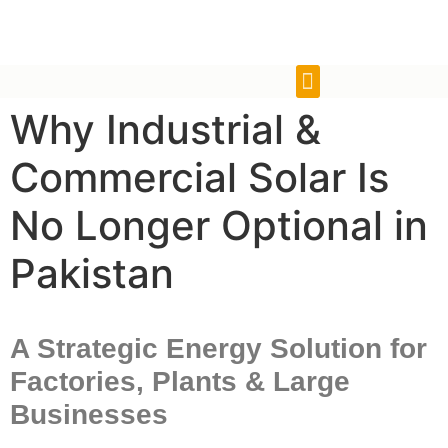
Why Industrial &
Commercial Solar Is
No Longer Optional in
Pakistan
A Strategic Energy Solution for
Factories, Plants & Large
Businesses