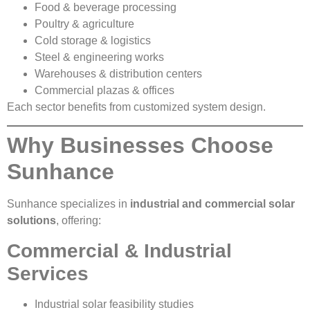
Food & beverage processing
Poultry & agriculture
Cold storage & logistics
Steel & engineering works
Warehouses & distribution centers
Commercial plazas & offices
Each sector benefits from customized system design.
Why Businesses Choose
Sunhance
Sunhance specializes in
industrial and commercial solar
solutions
, offering:
Commercial & Industrial
Services
Industrial solar feasibility studies