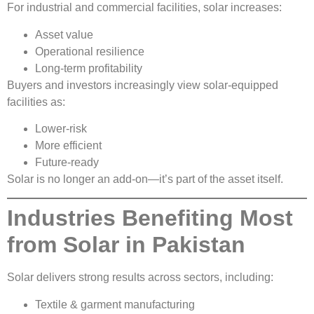
For industrial and commercial facilities, solar increases:
Asset value
Operational resilience
Long-term profitability
Buyers and investors increasingly view solar-equipped
facilities as:
Lower-risk
More efficient
Future-ready
Solar is no longer an add-on—it’s part of the asset itself.
Industries Benefiting Most
from Solar in Pakistan
Solar delivers strong results across sectors, including:
Textile & garment manufacturing