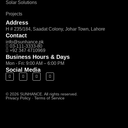
Solar Solutions
Projects
Address
H # 235/184, Saadat Colony, Johar Town, Lahore
Contact
info@sunhance.pk
03-111-3333-80
+92 347 4710969
Business Hours & Days
Mon - Fri: 9:00 AM – 6:00 PM
Social Media
© 2026 SUNHANCE. All rights reserved.
Privacy Policy
·
Terms of Service