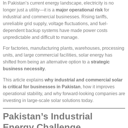
In Pakistan’s current energy landscape, electricity is no
longer just a utility—it is a
major operational risk
for
industrial and commercial businesses. Rising tariffs,
unreliable grid supply, voltage fluctuations, and fuel-
dependent backup systems have made power costs
unpredictable and difficult to manage.
For factories, manufacturing plants, warehouses, processing
units, and large commercial facilities, solar energy has
shifted from being an alternative option to a
strategic
business necessity
.
This article explains
why industrial and commercial solar
is critical for businesses in Pakistan
, how it improves
operational stability, and why forward-looking companies are
investing in large-scale solar solutions today.
Pakistan’s Industrial
Energy Challenge