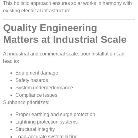
This holistic approach ensures solar works in harmony with
existing electrical infrastructure.
Quality Engineering
Matters at Industrial Scale
At industrial and commercial scale, poor installation can
lead to:
Equipment damage
Safety hazards
System underperformance
Compliance issues
Sunhance prioritizes:
Proper earthing and surge protection
Lightning protection systems
Structural integrity
Load-accurate system sizing