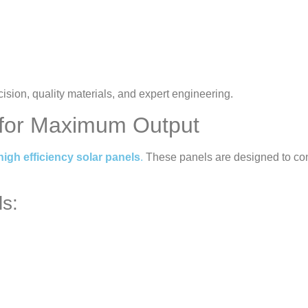
ision, quality materials, and expert engineering.
s for Maximum Output
high efficiency solar panels
.
These panels are designed to conv
ls: