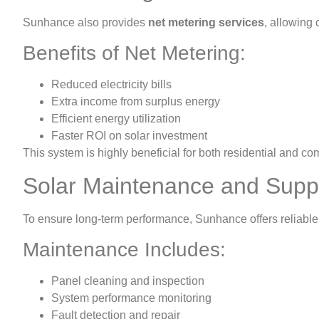
Sunhance also provides
net metering services
, allowing 
Benefits of Net Metering:
Reduced electricity bills
Extra income from surplus energy
Efficient energy utilization
Faster ROI on solar investment
This system is highly beneficial for both residential and 
Solar Maintenance and Supp
To ensure long-term performance, Sunhance offers reliable
Maintenance Includes:
Panel cleaning and inspection
System performance monitoring
Fault detection and repair