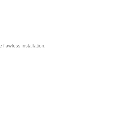
 flawless installation.