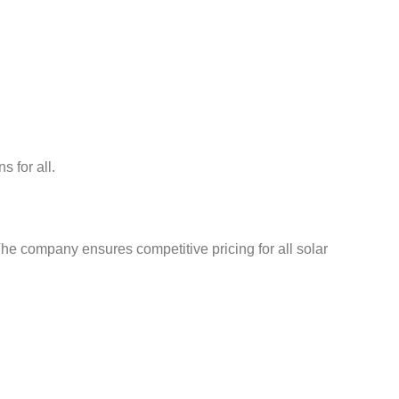
 for all.
he company ensures competitive pricing for all solar