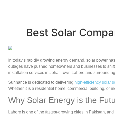
Best Solar Compa
In today’s rapidly growing energy demand, solar power has b
outages have pushed homeowners and businesses to shift 
installation services in Johar Town Lahore and surrounding
Sunhance is dedicated to delivering
high-efficiency solar s
Whether it is a residential home, commercial building, or 
Why Solar Energy is the Futu
Lahore is one of the fastest-growing cities in Pakistan, an