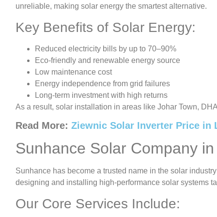
unreliable, making solar energy the smartest alternative.
Key Benefits of Solar Energy:
Reduced electricity bills by up to 70–90%
Eco-friendly and renewable energy source
Low maintenance cost
Energy independence from grid failures
Long-term investment with high returns
As a result, solar installation in areas like Johar Town, DH
Read More:
Ziewnic Solar Inverter Price in
Sunhance Solar Company in
Sunhance has become a trusted name in the solar industry
designing and installing high-performance solar systems ta
Our Core Services Include: