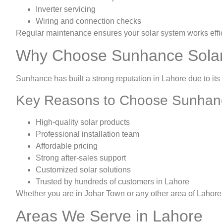
Inverter servicing
Wiring and connection checks
Regular maintenance ensures your solar system works effic
Why Choose Sunhance Sola
Sunhance has built a strong reputation in Lahore due to its
Key Reasons to Choose Sunhan
High-quality solar products
Professional installation team
Affordable pricing
Strong after-sales support
Customized solar solutions
Trusted by hundreds of customers in Lahore
Whether you are in Johar Town or any other area of Lahore,
Areas We Serve in Lahore