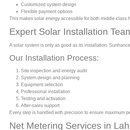
Customized system design
Flexible payment options
This makes solar energy accessible for both middle-class
Expert Solar Installation Tea
A solar system is only as good as its installation. Sunhanc
Our Installation Process:
Site inspection and energy audit
System design and planning
Equipment selection
Professional installation
Testing and activation
After-sales support
Every step is handled with precision to ensure maximum p
Net Metering Services in La