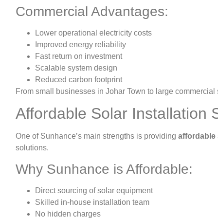
Commercial Advantages:
Lower operational electricity costs
Improved energy reliability
Fast return on investment
Scalable system design
Reduced carbon footprint
From small businesses in Johar Town to large commercial s
Affordable Solar Installation 
One of Sunhance’s main strengths is providing
affordable 
solutions.
Why Sunhance is Affordable:
Direct sourcing of solar equipment
Skilled in-house installation team
No hidden charges