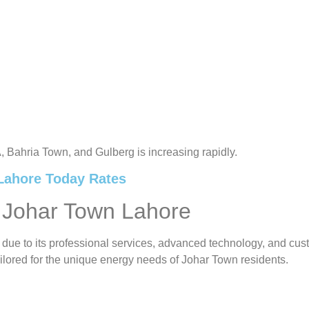
A, Bahria Town, and Gulberg is increasing rapidly.
 Lahore Today Rates
 Johar Town Lahore
 due to its professional services, advanced technology, and c
ilored for the unique energy needs of Johar Town residents.