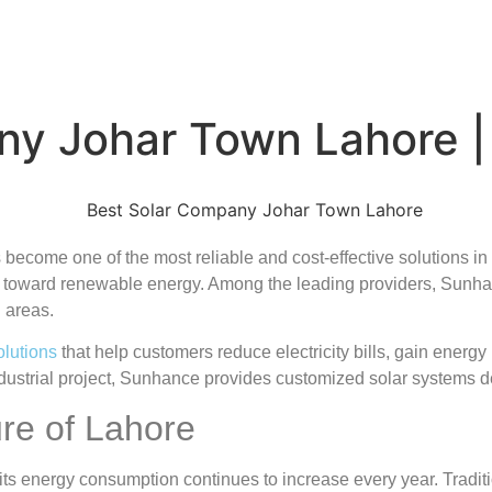
ny Johar Town Lahore 
ecome one of the most reliable and cost-effective solutions in 
toward renewable energy. Among the leading providers, Sunha
 areas.
olutions
that help customers reduce electricity bills, gain energ
industrial project, Sunhance provides customized solar systems
re of Lahore
d its energy consumption continues to increase every year. Tradi