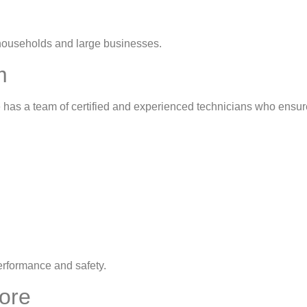
 households and large businesses.
m
e has a team of certified and experienced technicians who ensure
erformance and safety.
hore