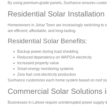
By using premium-grade panels, Sunhance ensures customers
Residential Solar Installatio
Homeowners in Johar Town are increasingly switching to so
are efficient, affordable, and long-lasting.
Residential Solar Benefits:
Backup power during load shedding
Reduced dependency on WAPDA electricity
Increased property value
Smart energy monitoring systems
Zero fuel cost electricity production
Sunhance customizes each home system based on roof size,
Commercial Solar Solutions 
Businesses in Lahore require uninterrupted power supply t