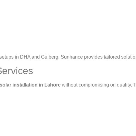
etups in DHA and Gulberg, Sunhance provides tailored solutions
Services
solar installation in Lahore
without compromising on quality. T