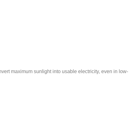
ert maximum sunlight into usable electricity, even in low-