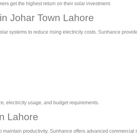
 get the highest return on their solar investment.
n in Johar Town Lahore
lar systems to reduce rising electricity costs. Sunhance provi
 electricity usage, and budget requirements.
in Lahore
o maintain productivity. Sunhance offers advanced commercial s