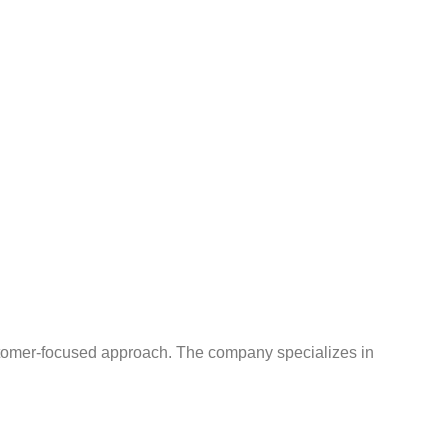
ustomer-focused approach. The company specializes in