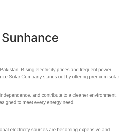
| Sunhance
Pakistan. Rising electricity prices and frequent power
nce Solar Company stands out by offering premium solar
y independence, and contribute to a cleaner environment.
 designed to meet every energy need.
tional electricity sources are becoming expensive and