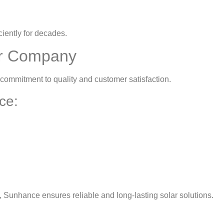
iently for decades.
r Company
 commitment to quality and customer satisfaction.
ce:
 Sunhance ensures reliable and long-lasting solar solutions.