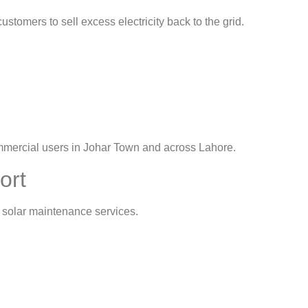
customers to sell excess electricity back to the grid.
commercial users in Johar Town and across Lahore.
ort
 solar maintenance services.