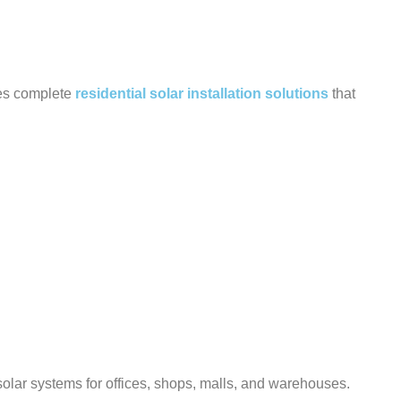
des complete
residential solar installation solutions
that
olar systems for offices, shops, malls, and warehouses.