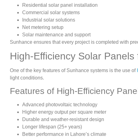
Residential solar panel installation
Commercial solar systems
Industrial solar solutions
Net metering setup
Solar maintenance and support
Sunhance ensures that every project is completed with prec
High-Efficiency Solar Panel
One of the key features of Sunhance systems is the use of
light conditions.
Features of High-Efficiency Pane
Advanced photovoltaic technology
Higher energy output per square meter
Durable and weather-resistant design
Longer lifespan (25+ years)
Better performance in Lahore’s climate