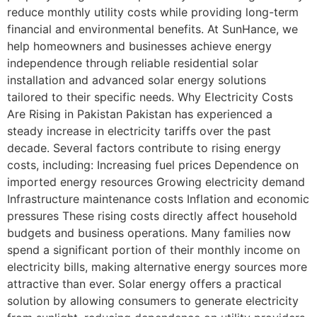
reduce monthly utility costs while providing long-term
financial and environmental benefits. At SunHance, we
help homeowners and businesses achieve energy
independence through reliable residential solar
installation and advanced solar energy solutions
tailored to their specific needs. Why Electricity Costs
Are Rising in Pakistan Pakistan has experienced a
steady increase in electricity tariffs over the past
decade. Several factors contribute to rising energy
costs, including: Increasing fuel prices Dependence on
imported energy resources Growing electricity demand
Infrastructure maintenance costs Inflation and economic
pressures These rising costs directly affect household
budgets and business operations. Many families now
spend a significant portion of their monthly income on
electricity bills, making alternative energy sources more
attractive than ever. Solar energy offers a practical
solution by allowing consumers to generate electricity