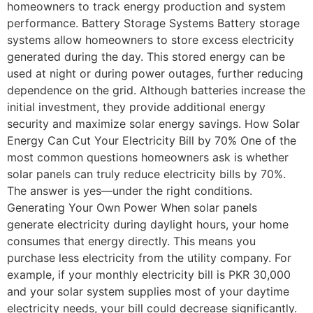
homeowners to track energy production and system
performance. Battery Storage Systems Battery storage
systems allow homeowners to store excess electricity
generated during the day. This stored energy can be
used at night or during power outages, further reducing
dependence on the grid. Although batteries increase the
initial investment, they provide additional energy
security and maximize solar energy savings. How Solar
Energy Can Cut Your Electricity Bill by 70% One of the
most common questions homeowners ask is whether
solar panels can truly reduce electricity bills by 70%.
The answer is yes—under the right conditions.
Generating Your Own Power When solar panels
generate electricity during daylight hours, your home
consumes that energy directly. This means you
purchase less electricity from the utility company. For
example, if your monthly electricity bill is PKR 30,000
and your solar system supplies most of your daytime
electricity needs, your bill could decrease significantly.