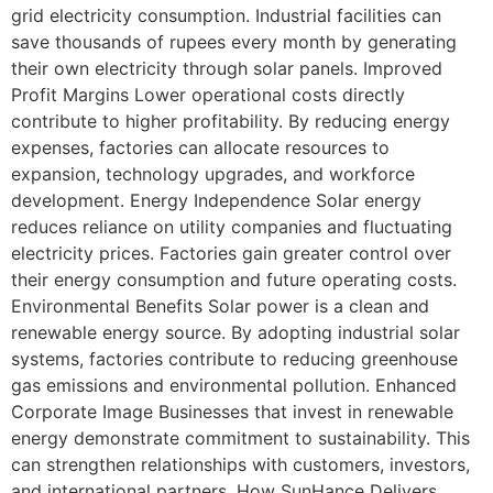
grid electricity consumption. Industrial facilities can
save thousands of rupees every month by generating
their own electricity through solar panels. Improved
Profit Margins Lower operational costs directly
contribute to higher profitability. By reducing energy
expenses, factories can allocate resources to
expansion, technology upgrades, and workforce
development. Energy Independence Solar energy
reduces reliance on utility companies and fluctuating
electricity prices. Factories gain greater control over
their energy consumption and future operating costs.
Environmental Benefits Solar power is a clean and
renewable energy source. By adopting industrial solar
systems, factories contribute to reducing greenhouse
gas emissions and environmental pollution. Enhanced
Corporate Image Businesses that invest in renewable
energy demonstrate commitment to sustainability. This
can strengthen relationships with customers, investors,
and international partners. How SunHance Delivers