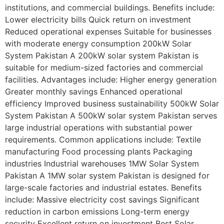
institutions, and commercial buildings. Benefits include:
Lower electricity bills Quick return on investment
Reduced operational expenses Suitable for businesses
with moderate energy consumption 200kW Solar
System Pakistan A 200kW solar system Pakistan is
suitable for medium-sized factories and commercial
facilities. Advantages include: Higher energy generation
Greater monthly savings Enhanced operational
efficiency Improved business sustainability 500kW Solar
System Pakistan A 500kW solar system Pakistan serves
large industrial operations with substantial power
requirements. Common applications include: Textile
manufacturing Food processing plants Packaging
industries Industrial warehouses 1MW Solar System
Pakistan A 1MW solar system Pakistan is designed for
large-scale factories and industrial estates. Benefits
include: Massive electricity cost savings Significant
reduction in carbon emissions Long-term energy
security Excellent return on investment Best Solar