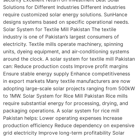
Solutions for Different Industries Different industries
require customized solar energy solutions. SunHance
designs systems based on specific operational needs.
Solar System for Textile Mill Pakistan The textile
industry is one of Pakistan’s largest consumers of
electricity. Textile mills operate machinery, spinning
units, dyeing equipment, and air-conditioning systems
around the clock. A solar system for textile mill Pakistan
can: Reduce production costs Improve profit margins
Ensure stable energy supply Enhance competitiveness
in export markets Many textile manufacturers are now
adopting large-scale solar projects ranging from 500kW
to 1MW. Solar System for Rice Mill Pakistan Rice mills
require substantial energy for processing, drying, and
packaging operations. A solar system for rice mill
Pakistan helps: Lower operating expenses Increase
production efficiency Reduce dependency on expensive
grid electricity Improve long-term profitability Solar