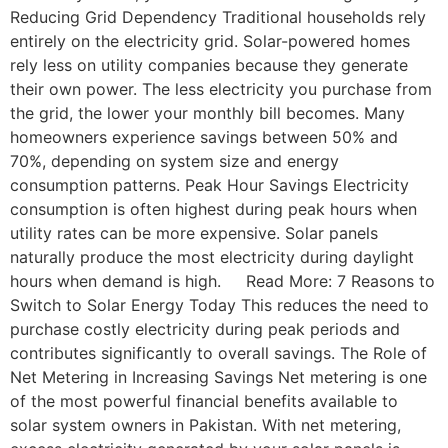
Reducing Grid Dependency Traditional households rely
entirely on the electricity grid. Solar-powered homes
rely less on utility companies because they generate
their own power. The less electricity you purchase from
the grid, the lower your monthly bill becomes. Many
homeowners experience savings between 50% and
70%, depending on system size and energy
consumption patterns. Peak Hour Savings Electricity
consumption is often highest during peak hours when
utility rates can be more expensive. Solar panels
naturally produce the most electricity during daylight
hours when demand is high. Read More: 7 Reasons to
Switch to Solar Energy Today This reduces the need to
purchase costly electricity during peak periods and
contributes significantly to overall savings. The Role of
Net Metering in Increasing Savings Net metering is one
of the most powerful financial benefits available to
solar system owners in Pakistan. With net metering,