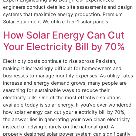
engineers conduct detailed site assessments and design
systems that maximize energy production. Premium
Solar Equipment We utilize Tier-1 solar panels
How Solar Energy Can Cut
Your Electricity Bill by 70%
Electricity costs continue to rise across Pakistan,
making it increasingly difficult for homeowners and
businesses to manage monthly expenses. As utility rates
increase and energy demand grows, many people are
searching for sustainable ways to reduce their
electricity bills. One of the most effective solutions
available today is solar energy. If you’ve ever wondered
how solar energy can cut your electricity bill by 70%,
the answer lies in generating your own clean electricity
instead of relying entirely on the national grid. A
properly designed solar power system can significantly