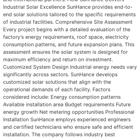
Industrial Solar Excellence SunHance provides end-to-
end solar solutions tailored to the specific requirements
of industrial facilities. Comprehensive Site Assessment
Every project begins with a detailed evaluation of the
factory’s energy requirements, roof space, electricity
consumption patterns, and future expansion plans. This
assessment ensures the solar system is designed for
maximum efficiency and return on investment.
Customized System Design Industrial energy needs vary
significantly across sectors. SunHance develops
customized solar solutions that align with the
operational demands of each facility. Factors
considered include: Energy consumption patterns
Available installation area Budget requirements Future
energy growth Net metering opportunities Professional
Installation SunHance employs experienced engineers
and certified technicians who ensure safe and efficient
installation. The company follows industry best