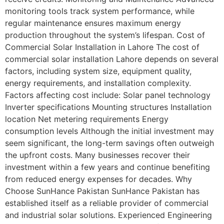
monitoring tools track system performance, while
regular maintenance ensures maximum energy
production throughout the system’s lifespan. Cost of
Commercial Solar Installation in Lahore The cost of
commercial solar installation Lahore depends on several
factors, including system size, equipment quality,
energy requirements, and installation complexity.
Factors affecting cost include: Solar panel technology
Inverter specifications Mounting structures Installation
location Net metering requirements Energy
consumption levels Although the initial investment may
seem significant, the long-term savings often outweigh
the upfront costs. Many businesses recover their
investment within a few years and continue benefiting
from reduced energy expenses for decades. Why
Choose SunHance Pakistan SunHance Pakistan has
established itself as a reliable provider of commercial
and industrial solar solutions. Experienced Engineering