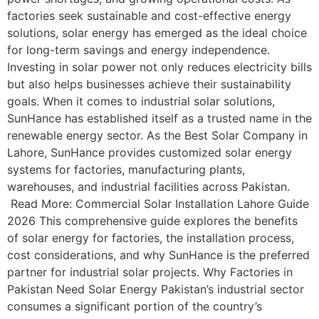
factories seek sustainable and cost-effective energy
solutions, solar energy has emerged as the ideal choice
for long-term savings and energy independence.
Investing in solar power not only reduces electricity bills
but also helps businesses achieve their sustainability
goals. When it comes to industrial solar solutions,
SunHance has established itself as a trusted name in the
renewable energy sector. As the Best Solar Company in
Lahore, SunHance provides customized solar energy
systems for factories, manufacturing plants,
warehouses, and industrial facilities across Pakistan.
Read More: Commercial Solar Installation Lahore Guide
2026 This comprehensive guide explores the benefits
of solar energy for factories, the installation process,
cost considerations, and why SunHance is the preferred
partner for industrial solar projects. Why Factories in
Pakistan Need Solar Energy Pakistan’s industrial sector
consumes a significant portion of the country’s