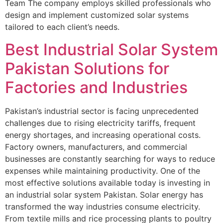
Team The company employs skilled professionals who
design and implement customized solar systems
tailored to each client’s needs.
Best Industrial Solar System
Pakistan Solutions for
Factories and Industries
Pakistan’s industrial sector is facing unprecedented
challenges due to rising electricity tariffs, frequent
energy shortages, and increasing operational costs.
Factory owners, manufacturers, and commercial
businesses are constantly searching for ways to reduce
expenses while maintaining productivity. One of the
most effective solutions available today is investing in
an industrial solar system Pakistan. Solar energy has
transformed the way industries consume electricity.
From textile mills and rice processing plants to poultry