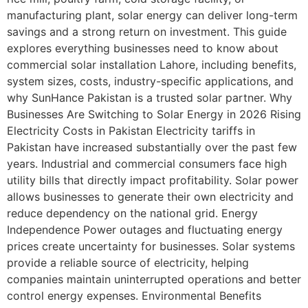
manufacturing plant, solar energy can deliver long-term
savings and a strong return on investment. This guide
explores everything businesses need to know about
commercial solar installation Lahore, including benefits,
system sizes, costs, industry-specific applications, and
why SunHance Pakistan is a trusted solar partner. Why
Businesses Are Switching to Solar Energy in 2026 Rising
Electricity Costs in Pakistan Electricity tariffs in
Pakistan have increased substantially over the past few
years. Industrial and commercial consumers face high
utility bills that directly impact profitability. Solar power
allows businesses to generate their own electricity and
reduce dependency on the national grid. Energy
Independence Power outages and fluctuating energy
prices create uncertainty for businesses. Solar systems
provide a reliable source of electricity, helping
companies maintain uninterrupted operations and better
control energy expenses. Environmental Benefits