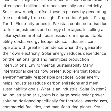
often spend millions of rupees annually on electricity.
Solar power helps offset these expenses by generating
free electricity from sunlight. Protection Against Rising
Tariffs Electricity prices in Pakistan continue to rise due
to fuel adjustments and energy shortages. Installing a
solar system protects businesses from unpredictable
utility costs. Energy Independence Industries can
operate with greater confidence when they generate
their own electricity. Solar energy reduces dependence
on the national grid and minimizes production
interruptions. Environmental Sustainability Many
international clients now prefer suppliers that follow
environmentally responsible practices. Solar energy
helps industries reduce carbon emissions and meet
sustainability goals. What Is an Industrial Solar System?
An industrial solar system is a large-scale solar power
solution designed specifically for factories, warehouses,
commercial facilities, and manufacturing plants. Key