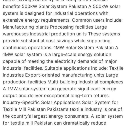
benefits 500kW Solar System Pakistan A 500kW solar
system is designed for industrial operations with
extensive energy requirements. Common users include:
Manufacturing plants Processing facilities Large
warehouses Industrial production units These systems
provide substantial cost savings while supporting
continuous operations. 1MW Solar System Pakistan A
1MW solar system is a large-scale energy solution
capable of meeting the electricity demands of major
industrial facilities. Suitable applications include: Textile
industries Export-oriented manufacturing units Large
production facilities Multi-building industrial complexes
A 1MW solar system can generate significant energy
output and deliver exceptional long-term returns.
Industry-Specific Solar Applications Solar System for
Textile Mill Pakistan Pakistan’s textile industry is one of
the country’s largest energy consumers. A solar system
for textile mill Pakistan can dramatically reduce