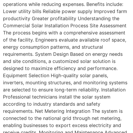
operations while reducing expenses. Benefits include:
Lower utility bills Reliable power supply Improved farm
productivity Greater profitability Understanding the
Commercial Solar Installation Process Site Assessment
The process begins with a comprehensive assessment
of the facility. Engineers evaluate available roof space,
energy consumption patterns, and structural
requirements. System Design Based on energy needs
and site conditions, a customized solar solution is
designed to maximize efficiency and performance.
Equipment Selection High-quality solar panels,
inverters, mounting structures, and monitoring systems
are selected to ensure long-term reliability. Installation
Professional technicians install the solar system
according to industry standards and safety
requirements. Net Metering Integration The system is
connected to the national grid through net metering,
enabling businesses to export excess electricity and
receive credits. Monitoring and Maintenance Advanced