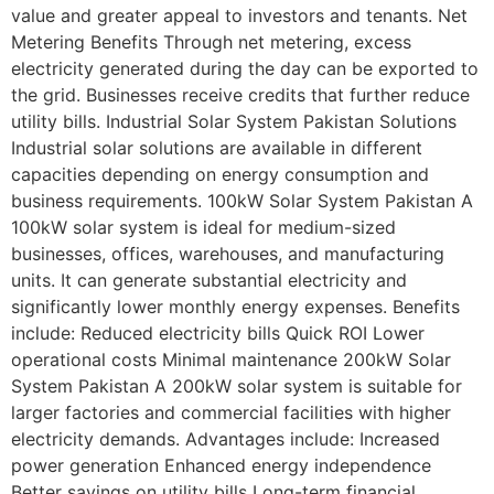
value and greater appeal to investors and tenants. Net
Metering Benefits Through net metering, excess
electricity generated during the day can be exported to
the grid. Businesses receive credits that further reduce
utility bills. Industrial Solar System Pakistan Solutions
Industrial solar solutions are available in different
capacities depending on energy consumption and
business requirements. 100kW Solar System Pakistan A
100kW solar system is ideal for medium-sized
businesses, offices, warehouses, and manufacturing
units. It can generate substantial electricity and
significantly lower monthly energy expenses. Benefits
include: Reduced electricity bills Quick ROI Lower
operational costs Minimal maintenance 200kW Solar
System Pakistan A 200kW solar system is suitable for
larger factories and commercial facilities with higher
electricity demands. Advantages include: Increased
power generation Enhanced energy independence
Better savings on utility bills Long-term financial