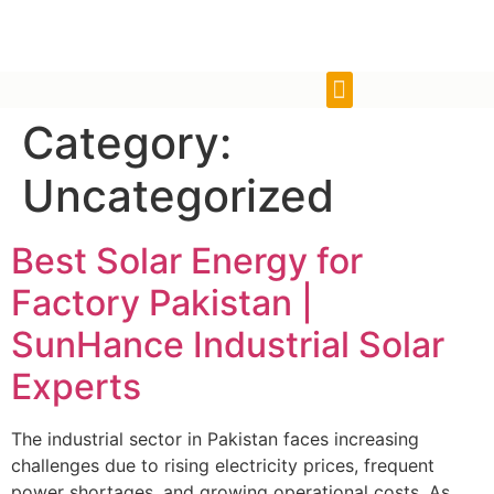
Category:
Uncategorized
Best Solar Energy for
Factory Pakistan |
SunHance Industrial Solar
Experts
The industrial sector in Pakistan faces increasing
challenges due to rising electricity prices, frequent
power shortages, and growing operational costs. As