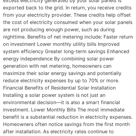
excess electricity generated by your solar panels is
exported back to the grid. In return, you receive credits
from your electricity provider. These credits help offset
the cost of electricity consumed when your solar panels
are not producing enough power, such as during
nighttime. Benefits of net metering include: Faster return
on investment Lower monthly utility bills Improved
system efficiency Greater long-term savings Enhanced
energy independence By combining solar power
generation with net metering, homeowners can
maximize their solar energy savings and potentially
reduce electricity expenses by up to 70% or more.
Financial Benefits of Residential Solar Installation
Installing a solar power system is not just an
environmental decision—it is also a smart financial
investment. Lower Monthly Bills The most immediate
benefit is a substantial reduction in electricity expenses.
Homeowners often notice savings from the first month
after installation. As electricity rates continue to