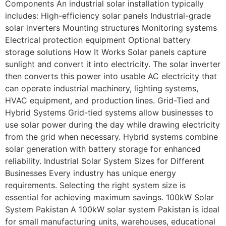
Components An industrial solar installation typically
includes: High-efficiency solar panels Industrial-grade
solar inverters Mounting structures Monitoring systems
Electrical protection equipment Optional battery
storage solutions How It Works Solar panels capture
sunlight and convert it into electricity. The solar inverter
then converts this power into usable AC electricity that
can operate industrial machinery, lighting systems,
HVAC equipment, and production lines. Grid-Tied and
Hybrid Systems Grid-tied systems allow businesses to
use solar power during the day while drawing electricity
from the grid when necessary. Hybrid systems combine
solar generation with battery storage for enhanced
reliability. Industrial Solar System Sizes for Different
Businesses Every industry has unique energy
requirements. Selecting the right system size is
essential for achieving maximum savings. 100kW Solar
System Pakistan A 100kW solar system Pakistan is ideal
for small manufacturing units, warehouses, educational