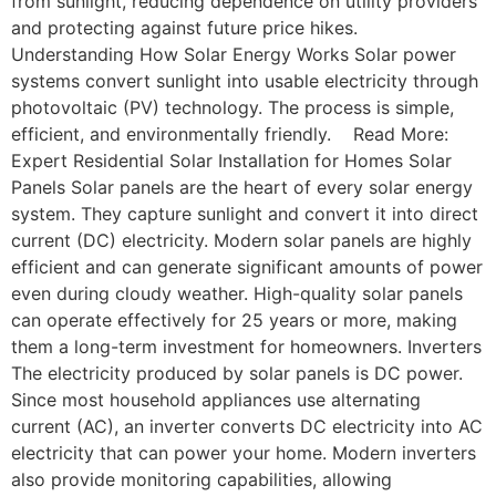
from sunlight, reducing dependence on utility providers
and protecting against future price hikes.
Understanding How Solar Energy Works Solar power
systems convert sunlight into usable electricity through
photovoltaic (PV) technology. The process is simple,
efficient, and environmentally friendly. Read More:
Expert Residential Solar Installation for Homes Solar
Panels Solar panels are the heart of every solar energy
system. They capture sunlight and convert it into direct
current (DC) electricity. Modern solar panels are highly
efficient and can generate significant amounts of power
even during cloudy weather. High-quality solar panels
can operate effectively for 25 years or more, making
them a long-term investment for homeowners. Inverters
The electricity produced by solar panels is DC power.
Since most household appliances use alternating
current (AC), an inverter converts DC electricity into AC
electricity that can power your home. Modern inverters
also provide monitoring capabilities, allowing