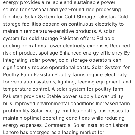
energy provides a reliable and sustainable power
source for seasonal and year-round rice processing
facilities. Solar System for Cold Storage Pakistan Cold
storage facilities depend on continuous electricity to
maintain temperature-sensitive products. A solar
system for cold storage Pakistan offers: Reliable
cooling operations Lower electricity expenses Reduced
risk of product spoilage Enhanced energy efficiency By
integrating solar power, cold storage operators can
significantly reduce operational costs. Solar System for
Poultry Farm Pakistan Poultry farms require electricity
for ventilation systems, lighting, feeding equipment, and
temperature control. A solar system for poultry farm
Pakistan provides: Stable power supply Lower utility
bills Improved environmental conditions Increased farm
profitability Solar energy enables poultry businesses to
maintain optimal operating conditions while reducing
energy expenses. Commercial Solar Installation Lahore
Lahore has emerged as a leading market for