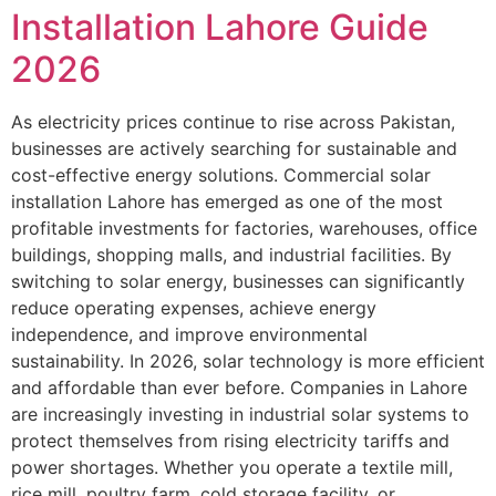
Installation Lahore Guide
2026
As electricity prices continue to rise across Pakistan,
businesses are actively searching for sustainable and
cost-effective energy solutions. Commercial solar
installation Lahore has emerged as one of the most
profitable investments for factories, warehouses, office
buildings, shopping malls, and industrial facilities. By
switching to solar energy, businesses can significantly
reduce operating expenses, achieve energy
independence, and improve environmental
sustainability. In 2026, solar technology is more efficient
and affordable than ever before. Companies in Lahore
are increasingly investing in industrial solar systems to
protect themselves from rising electricity tariffs and
power shortages. Whether you operate a textile mill,
rice mill, poultry farm, cold storage facility, or