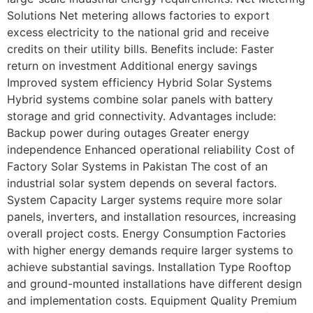
Solutions Net metering allows factories to export
excess electricity to the national grid and receive
credits on their utility bills. Benefits include: Faster
return on investment Additional energy savings
Improved system efficiency Hybrid Solar Systems
Hybrid systems combine solar panels with battery
storage and grid connectivity. Advantages include:
Backup power during outages Greater energy
independence Enhanced operational reliability Cost of
Factory Solar Systems in Pakistan The cost of an
industrial solar system depends on several factors.
System Capacity Larger systems require more solar
panels, inverters, and installation resources, increasing
overall project costs. Energy Consumption Factories
with higher energy demands require larger systems to
achieve substantial savings. Installation Type Rooftop
and ground-mounted installations have different design
and implementation costs. Equipment Quality Premium