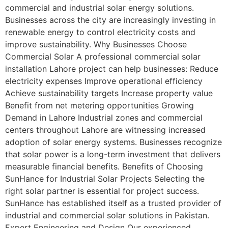
commercial and industrial solar energy solutions.
Businesses across the city are increasingly investing in
renewable energy to control electricity costs and
improve sustainability. Why Businesses Choose
Commercial Solar A professional commercial solar
installation Lahore project can help businesses: Reduce
electricity expenses Improve operational efficiency
Achieve sustainability targets Increase property value
Benefit from net metering opportunities Growing
Demand in Lahore Industrial zones and commercial
centers throughout Lahore are witnessing increased
adoption of solar energy systems. Businesses recognize
that solar power is a long-term investment that delivers
measurable financial benefits. Benefits of Choosing
SunHance for Industrial Solar Projects Selecting the
right solar partner is essential for project success.
SunHance has established itself as a trusted provider of
industrial and commercial solar solutions in Pakistan.
Expert Engineering and Design Our experienced