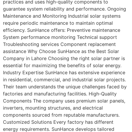
practices and uses high-quality components to
guarantee system reliability and performance. Ongoing
Maintenance and Monitoring Industrial solar systems
require periodic maintenance to maintain optimal
efficiency. SunHance offers: Preventive maintenance
System performance monitoring Technical support
Troubleshooting services Component replacement
assistance Why Choose SunHance as the Best Solar
Company in Lahore Choosing the right solar partner is
essential for maximizing the benefits of solar energy.
Industry Expertise SunHance has extensive experience
in residential, commercial, and industrial solar projects.
Their team understands the unique challenges faced by
factories and manufacturing facilities. High-Quality
Components The company uses premium solar panels,
inverters, mounting structures, and electrical
components sourced from reputable manufacturers.
Customized Solutions Every factory has different
energy requirements. SunHance develops tailored