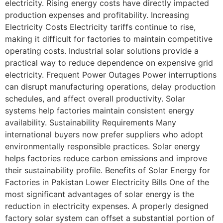
electricity. Rising energy costs have directly impacted
production expenses and profitability. Increasing
Electricity Costs Electricity tariffs continue to rise,
making it difficult for factories to maintain competitive
operating costs. Industrial solar solutions provide a
practical way to reduce dependence on expensive grid
electricity. Frequent Power Outages Power interruptions
can disrupt manufacturing operations, delay production
schedules, and affect overall productivity. Solar
systems help factories maintain consistent energy
availability. Sustainability Requirements Many
international buyers now prefer suppliers who adopt
environmentally responsible practices. Solar energy
helps factories reduce carbon emissions and improve
their sustainability profile. Benefits of Solar Energy for
Factories in Pakistan Lower Electricity Bills One of the
most significant advantages of solar energy is the
reduction in electricity expenses. A properly designed
factory solar system can offset a substantial portion of