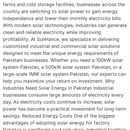
farms and cold storage facilities, businesses across the
country are switching to solar power to gain energy
independence and lower their monthly electricity bills.
With modern solar technologies, industries can generate
clean and reliable electricity while improving
profitability. At SunHance, we specialize in delivering
customized industrial and commercial solar solutions
designed to meet the unique energy requirements of
Pakistani businesses. Whether you need a 100kW solar
system Pakistan, a 500kW solar system Pakistan, or a
large-scale 1MW solar system Pakistan, our experts can
help you maximize your return on investment. Why
Industries Need Solar Energy in Pakistan Industrial
businesses consume large amounts of electricity every
day. As electricity costs continue to increase, solar
power has become a practical investment for long-term
savings. Reduced Energy Costs One of the biggest
advantages of adopting solar energy for factory
Pakistan is significant cost reduction. Industrial facilities