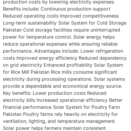
production costs by lowering electricity expenses.
Benefits include: Continuous production support
Reduced operating costs Improved competitiveness
Long-term sustainability Solar System for Cold Storage
Pakistan Cold storage facilities require uninterrupted
power for temperature control. Solar energy helps
reduce operational expenses while ensuring reliable
performance. Advantages include: Lower refrigeration
costs Improved energy efficiency Reduced dependency
on grid electricity Enhanced profitability Solar System
for Rice Mill Pakistan Rice mills consume significant
electricity during processing operations. Solar systems
provide a dependable and economical energy source.
Key benefits: Lower production costs Reduced
electricity bills Increased operational efficiency Better
financial performance Solar System for Poultry Farm
Pakistan Poultry farms rely heavily on electricity for
ventilation, lighting, and temperature management.
Solar power helps farmers maintain consistent