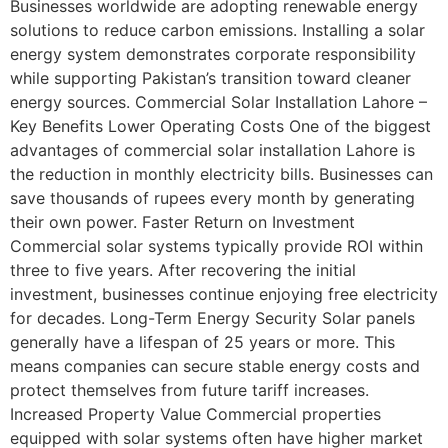
Businesses worldwide are adopting renewable energy
solutions to reduce carbon emissions. Installing a solar
energy system demonstrates corporate responsibility
while supporting Pakistan’s transition toward cleaner
energy sources. Commercial Solar Installation Lahore –
Key Benefits Lower Operating Costs One of the biggest
advantages of commercial solar installation Lahore is
the reduction in monthly electricity bills. Businesses can
save thousands of rupees every month by generating
their own power. Faster Return on Investment
Commercial solar systems typically provide ROI within
three to five years. After recovering the initial
investment, businesses continue enjoying free electricity
for decades. Long-Term Energy Security Solar panels
generally have a lifespan of 25 years or more. This
means companies can secure stable energy costs and
protect themselves from future tariff increases.
Increased Property Value Commercial properties
equipped with solar systems often have higher market