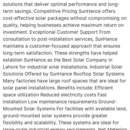
solutions that deliver optimal performance and long-
term savings. Competitive Pricing SunHance offers
cost-effective solar packages without compromising on
quality, helping businesses achieve maximum return on
investment. Exceptional Customer Support From
consultation to post-installation services, SunHance
maintains a customer-focused approach that ensures
long-term satisfaction. These strengths have helped
establish SunHance as the Best Solar Company in
Lahore for industrial solar installations. Industrial Solar
Solutions Offered by SunHance Rooftop Solar Systems
Many factories have large roof spaces that are ideal for
solar panel installations. Benefits include: Efficient
space utilization Reduced electricity costs Fast
installation Low maintenance requirements Ground-
Mounted Solar Systems For facilities with available land,
ground-mounted solar systems provide greater
flexibility and scalability. These systems are ideal for
large-scale industrial energy requirements. Net Metering