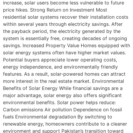
increase, solar users become less vulnerable to future
price hikes. Strong Return on Investment Most
residential solar systems recover their installation costs
within several years through electricity savings. After
the payback period, the electricity generated by the
system is essentially free, creating decades of ongoing
savings. Increased Property Value Homes equipped with
solar energy systems often have higher market values.
Potential buyers appreciate lower operating costs,
energy independence, and environmentally friendly
features. As a result, solar-powered homes can attract
more interest in the real estate market. Environmental
Benefits of Solar Energy While financial savings are a
major advantage, solar energy also offers significant
environmental benefits. Solar power helps reduce:
Carbon emissions Air pollution Dependence on fossil
fuels Environmental degradation By switching to
renewable energy, homeowners contribute to a cleaner
environment and support Pakistan’s transition toward