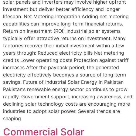
solar panels and inverters may involve higher upfront
investment but deliver better efficiency and longer
lifespan. Net Metering Integration Adding net metering
capabilities can improve long-term financial returns.
Return on Investment (ROI) Industrial solar systems
typically offer attractive returns on investment. Many
factories recover their initial investment within a few
years through: Reduced electricity bills Net metering
credits Lower operating costs Protection against tariff
increases After the payback period, the generated
electricity effectively becomes a source of long-term
savings. Future of Industrial Solar Energy in Pakistan
Pakistan’s renewable energy sector continues to grow
rapidly. Government support, increasing awareness, and
declining solar technology costs are encouraging more
industries to adopt solar power. Several trends are
shaping
Commercial Solar