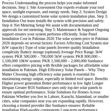
Process Understanding the process helps you make informed
decisions. Step 1: Site Assessment Our experts evaluate your roof
space, sunlight exposure, and energy needs. Step 2: System Design
We design a customized home solar system installation plan. Step 3:
Installation Our team installs the system with precision and safety.
Step 4: Net Metering Setup We assist with documentation and
approvals for net metering. Step 5: Maintenance & Support Ongoing
support ensures your system performs efficiently. Solar Panel
Installation Cost in Pakistan 2026 The solar system price in Pakistan
2026 depends on several factors: Factors Affecting Cost System size
(kW capacity) Type of solar panels Inverter quality Installation
complexity Battery storage (optional) Average Price Range 3kW
system: PKR 500,000 – 700,000 5kW system: PKR 800,000 –
1,100,000 10kW system: PKR 1,500,000 – 2,000,000 Sunhance
offers competitive pricing with flexible packages for affordable solar
installation in Pakistan. High Efficiency Solar Panels – Why They
Matter Choosing high efficiency solar panels is essential for
maximizing energy output, especially in limited roof space. Benefits
Higher power generation Better performance in low light Longer
lifespan Greater ROI Sunhance uses only top-tier solar panels to
ensure optimal performance. Solar Solutions for Homes Across
Pakistan Whether you live in Lahore, Karachi, Islamabad, or smaller
cities, solar companies near you are expanding rapidly. However,
choosing a trusted provider like Sunhance ensures: Reliable
installation High-quality components Long-term performance