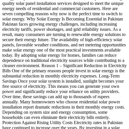
quality solar panel installation services designed to meet the unique
energy needs of residential and commercial customers. Here are
seven compelling reasons why now is the perfect time to switch to
solar energy. Why Solar Energy Is Becoming Essential in Pakistan
Pakistan faces growing energy challenges, including increasing
electricity tariffs, power shortages, and grid reliability issues. As a
result, many consumers are turning to renewable energy solutions to
secure their energy future. The availability of high-efficiency solar
panels, favorable weather conditions, and net metering opportunities
make solar energy one of the most practical investments available
today. By adopting solar energy for homes, families can reduce
dependence on traditional electricity sources while contributing to a
cleaner environment. Reason 1 – Significant Reduction in Electricity
Bills One of the primary reasons people invest in solar energy is the
substantial reduction in monthly electricity expenses. Long-Term
Savings Once your solar system is installed, sunlight becomes your
free source of electricity. This means you can generate your own
power and significantly reduce your reliance on utility providers.
Over time, these savings can add up to thousands of rupees
annually. Many homeowners who choose residential solar power
installation report dramatic reductions in their monthly energy costs.
Depending on system size and energy consumption, some
households can even eliminate their electricity bills entirely.
Protection Against Rising Utility Costs Electricity rates in Pakistan
have continued to increase over the years. By investing in a solar