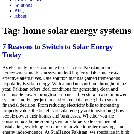
Solutions
Blog
About
Tag:
home solar energy systems
7 Reasons to Switch to Solar Energy
Today
As electricity prices continue to rise across Pakistan, more
homeowners and businesses are looking for reliable and cost-
effective alternatives. One solution that has gained tremendous
popularity is solar energy. With abundant sunshine throughout the
year, Pakistan offers ideal conditions for generating clean and
sustainable power through solar panels. Investing in a solar power
system is no longer just an environmental choice; it is a smart
financial decision. From reducing electricity bills to increasing
property value, the benefits of solar energy are transforming how
people power their homes and businesses. Whether you are
considering a home solar system or a large-scale commercial
installation, switching to solar can provide long-term savings and
energy independence. At SunHance Pakistan, we specialize in high-