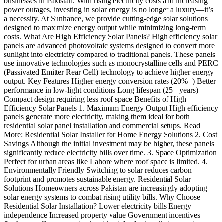
businesses in Pakistan. With rising electricity costs and increasing
power outages, investing in solar energy is no longer a luxury—it’s
a necessity. At Sunhance, we provide cutting-edge solar solutions
designed to maximize energy output while minimizing long-term
costs. What Are High Efficiency Solar Panels? High efficiency solar
panels are advanced photovoltaic systems designed to convert more
sunlight into electricity compared to traditional panels. These panels
use innovative technologies such as monocrystalline cells and PERC
(Passivated Emitter Rear Cell) technology to achieve higher energy
output. Key Features Higher energy conversion rates (20%+) Better
performance in low-light conditions Long lifespan (25+ years)
Compact design requiring less roof space Benefits of High
Efficiency Solar Panels 1. Maximum Energy Output High efficiency
panels generate more electricity, making them ideal for both
residential solar panel installation and commercial setups. Read
More: Residential Solar Installer for Home Energy Solutions 2. Cost
Savings Although the initial investment may be higher, these panels
significantly reduce electricity bills over time. 3. Space Optimization
Perfect for urban areas like Lahore where roof space is limited. 4.
Environmentally Friendly Switching to solar reduces carbon
footprint and promotes sustainable energy. Residential Solar
Solutions Homeowners across Pakistan are increasingly adopting
solar energy systems to combat rising utility bills. Why Choose
Residential Solar Installation? Lower electricity bills Energy
independence Increased property value Government incentives