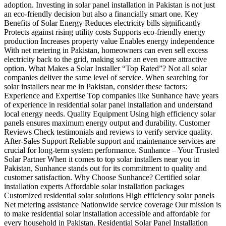
adoption. Investing in solar panel installation in Pakistan is not just
an eco-friendly decision but also a financially smart one. Key
Benefits of Solar Energy Reduces electricity bills significantly
Protects against rising utility costs Supports eco-friendly energy
production Increases property value Enables energy independence
With net metering in Pakistan, homeowners can even sell excess
electricity back to the grid, making solar an even more attractive
option. What Makes a Solar Installer “Top Rated”? Not all solar
companies deliver the same level of service. When searching for
solar installers near me in Pakistan, consider these factors:
Experience and Expertise Top companies like Sunhance have years
of experience in residential solar panel installation and understand
local energy needs. Quality Equipment Using high efficiency solar
panels ensures maximum energy output and durability. Customer
Reviews Check testimonials and reviews to verify service quality.
After-Sales Support Reliable support and maintenance services are
crucial for long-term system performance. Sunhance – Your Trusted
Solar Partner When it comes to top solar installers near you in
Pakistan, Sunhance stands out for its commitment to quality and
customer satisfaction. Why Choose Sunhance? Certified solar
installation experts Affordable solar installation packages
Customized residential solar solutions High efficiency solar panels
Net metering assistance Nationwide service coverage Our mission is
to make residential solar installation accessible and affordable for
every household in Pakistan. Residential Solar Panel Installation