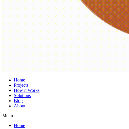
Home
Projects
How it Works
Solutions
Blog
About
Menu
Home