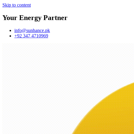
Skip to content
Your Energy Partner
info@sunhance.pk
+92 347 4710969