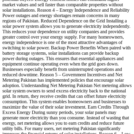
market values and sell faster than comparable properties without
solar installations. Reason 4 – Energy Independence and Reliability
Power outages and energy shortages remain concerns in many
regions of Pakistan. Reduced Dependence on the Grid Installing a
solar power system allows you to generate electricity independently.
This reduces your dependence on utility companies and provides
greater control over your energy supply. For many homeowners,
energy independence is one of the most attractive advantages of
switching to solar power. Backup Power Benefits When paired with
battery storage systems, solar installations can provide backup
power during outages. This ensures that essential appliances and
equipment continue operating even when the grid goes down.
Businesses especially benefit from uninterrupted operations and
reduced downtime. Reason 5 – Government Incentives and Net
Metering Pakistan has implemented policies that encourage solar
adoption. Understanding Net Metering Pakistan Net metering allows
solar system owners to send excess electricity back to the national
grid. In return, they receive credits that can offset future electricity
consumption. This system enables homeowners and businesses to
maximize the value of their solar investment. Earn Credits Through
Excess Energy During sunny periods, your solar panels may
generate more electricity than you consume. Instead of wasting that
energy, net metering allows you to earn credits and reduce future
utility bills. For many users, net metering Pakistan significantly
improves the financial returns of solar installations. Reason 6 – Low