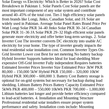
Solar Energy vs Electricity: Which is Better in 2026? Solar Cost
Breakdown in Pakistan 1. Solar Panels Cost Solar panels are the
most important component of any solar system and contribute
around 40–45% of the total cost. Tier-1 high efficiency solar panels
from brands like Longi, Jinko, Canadian Solar, and JA Solar are
widely used in Pakistan. Average Solar Panel Rates Brand Price Per
Watt Longi Solar PKR 34–40 Jinko Solar PKR 30–34 Canadian
Solar PKR 31–36 JA Solar PKR 29–32 High efficient solar panels
generate more electricity and offer better long-term savings. 2. Solar
Inverter Cost The inverter converts DC electricity into usable AC
electricity for your home. The type of inverter greatly impacts the
total residential solar installation cost. Common Inverter Types On-
Grid Inverter Lower cost Best for net metering No battery backup
Hybrid Inverter Supports batteries Ideal for load shedding More
expensive Off-Grid Inverter Fully independent Requires batteries
Estimated Inverter Prices Inverter Size Estimated Price 3kW PKR
80,000 – 150,000 5kW Hybrid PKR 150,000 – 320,000 10kW
Hybrid PKR 300,000 – 600,000 3. Battery Cost Battery storage is
optional for on-grid systems but necessary for backup during load
shedding. Lithium Battery Prices Battery Capacity Estimated Price
5kWh PKR 400,000 – 550,000 10kWh PKR 700,000 – 1,000,000
Lithium batteries last longer and provide better efficiency compared
to lead-acid batteries. 4. Installation and Mounting Structure
Professional residential solar installers ensure proper system
performance and safety. Installation costs include: Mounting