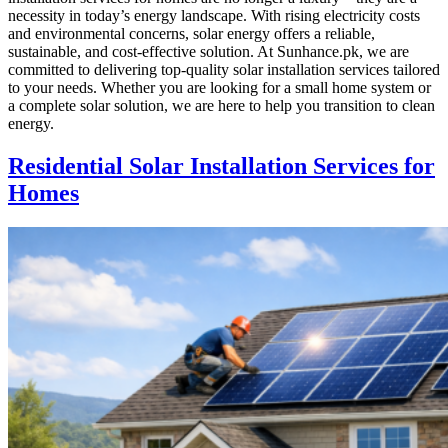
necessity in today’s energy landscape. With rising electricity costs
and environmental concerns, solar energy offers a reliable,
sustainable, and cost-effective solution. At Sunhance.pk, we are
committed to delivering top-quality solar installation services tailored
to your needs. Whether you are looking for a small home system or
a complete solar solution, we are here to help you transition to clean
energy.
Residential Solar Installation Services for
Homes