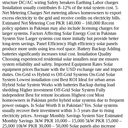
structure DC/AC wiring Safety breakers Earthing Labor charges
Installation usually contributes 8–12% of the total system cost. 5.
Net Metering Charges Net metering allows homeowners to export
excess electricity to the grid and receive credits on electricity bills.
Estimated Net Metering Cost PKR 140,000 – 160,000 Recent
policy updates in Pakistan may also include licensing charges for
larger systems. Factors Affecting Solar Energy Cost in Pakistan
System Size Larger systems cost more initially but provide better
long-term savings. Panel Efficiency High efficiency solar panels
produce more units using less roof space. Battery Backup Adding
batteries significantly increases total cost. Installation Quality
Choosing experienced residential solar installers near me ensures
system reliability and safety. Imported Equipment Rates Solar
equipment prices fluctuate with the USD exchange rate and import
duties. On-Grid vs Hybrid vs Off-Grid Systems On-Grid Solar
System Lowest installation cost Best ROI Ideal for urban areas
Hybrid Solar System Works with batteries Backup during load
shedding Higher investment Off-Grid Solar System Fully
independent Best for remote locations Highest cost Most
homeowners in Pakistan prefer hybrid solar systems due to frequent
power outages. Is Solar Worth It in Pakistan? Yes. Solar systems
usually recover their investment within 3–5 years due to rising
electricity prices. Average Monthly Savings System Size Estimated
Monthly Savings 3kW PKR 10,000 – 15,000 5kW PKR 15,000 –
25,000 10kW PKR 30,000 – 50,000 Solar panels also increase