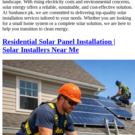
landscape. With rising electricity costs and environmental concerns,
solar energy offers a reliable, sustainable, and cost-effective solution.
At Sunhance.pk, we are committed to delivering top-quality solar
installation services tailored to your needs. Whether you are looking
for a small home system or a complete solar solution, we are here to
help you transition to clean energy.
Residential Solar Panel Installation |
Solar Installers Near Me