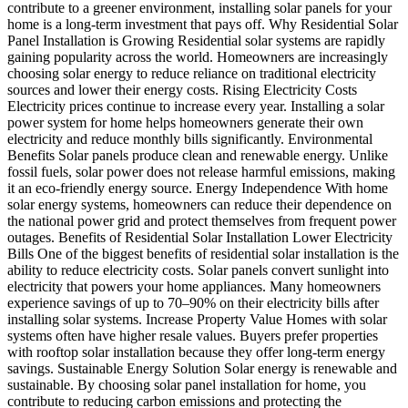
contribute to a greener environment, installing solar panels for your
home is a long-term investment that pays off. Why Residential Solar
Panel Installation is Growing Residential solar systems are rapidly
gaining popularity across the world. Homeowners are increasingly
choosing solar energy to reduce reliance on traditional electricity
sources and lower their energy costs. Rising Electricity Costs
Electricity prices continue to increase every year. Installing a solar
power system for home helps homeowners generate their own
electricity and reduce monthly bills significantly. Environmental
Benefits Solar panels produce clean and renewable energy. Unlike
fossil fuels, solar power does not release harmful emissions, making
it an eco-friendly energy source. Energy Independence With home
solar energy systems, homeowners can reduce their dependence on
the national power grid and protect themselves from frequent power
outages. Benefits of Residential Solar Installation Lower Electricity
Bills One of the biggest benefits of residential solar installation is the
ability to reduce electricity costs. Solar panels convert sunlight into
electricity that powers your home appliances. Many homeowners
experience savings of up to 70–90% on their electricity bills after
installing solar systems. Increase Property Value Homes with solar
systems often have higher resale values. Buyers prefer properties
with rooftop solar installation because they offer long-term energy
savings. Sustainable Energy Solution Solar energy is renewable and
sustainable. By choosing solar panel installation for home, you
contribute to reducing carbon emissions and protecting the