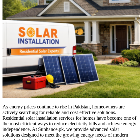
As energy prices continue to rise in Pakistan, homeowners are
actively searching for reliable and cost-effective solutions.
Residential solar installation services for homes have become one of
the most efficient ways to reduce electricity bills and achieve energy
independence. At Sunhance.pk, we provide advanced solar
solutions designed to meet the growing energy needs of modern