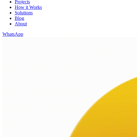
Projects
How it Works
Solutions
Blog
About
WhatsApp