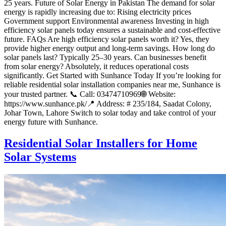
25 years. Future of Solar Energy in Pakistan The demand for solar
energy is rapidly increasing due to: Rising electricity prices
Government support Environmental awareness Investing in high
efficiency solar panels today ensures a sustainable and cost-effective
future. FAQs Are high efficiency solar panels worth it? Yes, they
provide higher energy output and long-term savings. How long do
solar panels last? Typically 25–30 years. Can businesses benefit
from solar energy? Absolutely, it reduces operational costs
significantly. Get Started with Sunhance Today If you’re looking for
reliable residential solar installation companies near me, Sunhance is
your trusted partner. 📞 Call: 03474710969🌐 Website:
https://www.sunhance.pk/📍 Address: # 235/184, Saadat Colony,
Johar Town, Lahore Switch to solar today and take control of your
energy future with Sunhance.
Residential Solar Installers for Home
Solar Systems