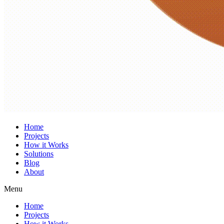
Home
Projects
How it Works
Solutions
Blog
About
Menu
Home
Projects
How it Works