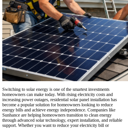
Switching to solar energy is one of the smartest investments
homeowners can make today. With rising electricity costs and
increasing power outages, residential solar panel installation has
become a popular solution for homeowners looking to reduce
energy bills and achieve energy independence. Companies like
Sunhance are helping homeowners transition to clean energy
through advanced solar technology, expert installation, and reliable
support. Whether you want to reduce your electricity bill or