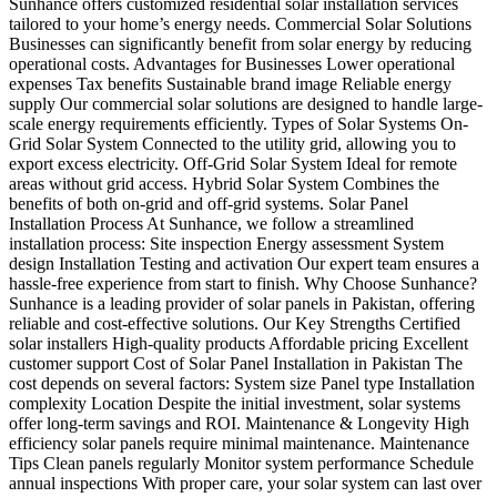
Sunhance offers customized residential solar installation services
tailored to your home’s energy needs. Commercial Solar Solutions
Businesses can significantly benefit from solar energy by reducing
operational costs. Advantages for Businesses Lower operational
expenses Tax benefits Sustainable brand image Reliable energy
supply Our commercial solar solutions are designed to handle large-
scale energy requirements efficiently. Types of Solar Systems On-
Grid Solar System Connected to the utility grid, allowing you to
export excess electricity. Off-Grid Solar System Ideal for remote
areas without grid access. Hybrid Solar System Combines the
benefits of both on-grid and off-grid systems. Solar Panel
Installation Process At Sunhance, we follow a streamlined
installation process: Site inspection Energy assessment System
design Installation Testing and activation Our expert team ensures a
hassle-free experience from start to finish. Why Choose Sunhance?
Sunhance is a leading provider of solar panels in Pakistan, offering
reliable and cost-effective solutions. Our Key Strengths Certified
solar installers High-quality products Affordable pricing Excellent
customer support Cost of Solar Panel Installation in Pakistan The
cost depends on several factors: System size Panel type Installation
complexity Location Despite the initial investment, solar systems
offer long-term savings and ROI. Maintenance & Longevity High
efficiency solar panels require minimal maintenance. Maintenance
Tips Clean panels regularly Monitor system performance Schedule
annual inspections With proper care, your solar system can last over