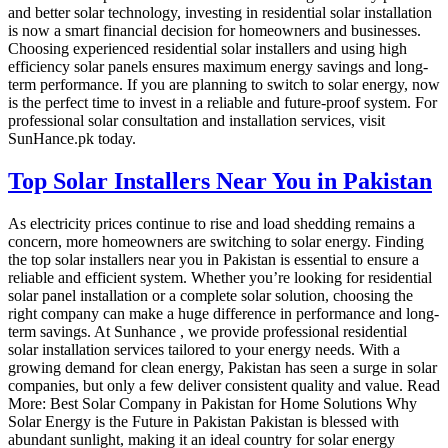
and better solar technology, investing in residential solar installation
is now a smart financial decision for homeowners and businesses.
Choosing experienced residential solar installers and using high
efficiency solar panels ensures maximum energy savings and long-
term performance. If you are planning to switch to solar energy, now
is the perfect time to invest in a reliable and future-proof system. For
professional solar consultation and installation services, visit
SunHance.pk today.
Top Solar Installers Near You in Pakistan
As electricity prices continue to rise and load shedding remains a
concern, more homeowners are switching to solar energy. Finding
the top solar installers near you in Pakistan is essential to ensure a
reliable and efficient system. Whether you’re looking for residential
solar panel installation or a complete solar solution, choosing the
right company can make a huge difference in performance and long-
term savings. At Sunhance , we provide professional residential
solar installation services tailored to your energy needs. With a
growing demand for clean energy, Pakistan has seen a surge in solar
companies, but only a few deliver consistent quality and value. Read
More: Best Solar Company in Pakistan for Home Solutions Why
Solar Energy is the Future in Pakistan Pakistan is blessed with
abundant sunlight, making it an ideal country for solar energy