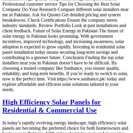
Professional customer service Tips for Choosing the Best Solar
Company Do Your Research Compare different solar installers near
me in Pakistan. Ask for Quotes Get detailed pricing and system
breakdowns. Check Certifications Ensure the company meets
industry standards. Review Portfolio Look at past installations and
client feedback. Future of Solar Energy in Pakistan The future of
solar energy in Pakistan looks promising. With government
incentives, improved technology, and increasing awareness, solar
adoption is expected to grow rapidly. Investing in residential solar
panel installation today means securing long-term savings and
contributing to a greener future. Conclusion Finding the top solar
installers near you in Pakistan doesn’t have to be difficult. By
choosing a trusted company like Sunhance, you ensure quality,
reliability, and long-term benefits. If you’re ready to switch to solar,
now is the perfect time. Visit https://www.sunhance.pk/ today and
explore affordable and efficient solar solutions tailored to your
needs.
High Efficiency Solar Panels for
Residential & Commercial Use
In today’s rapidly evolving energy landscape, high efficiency solar
panels are becoming the preferred choice for both homeowners and