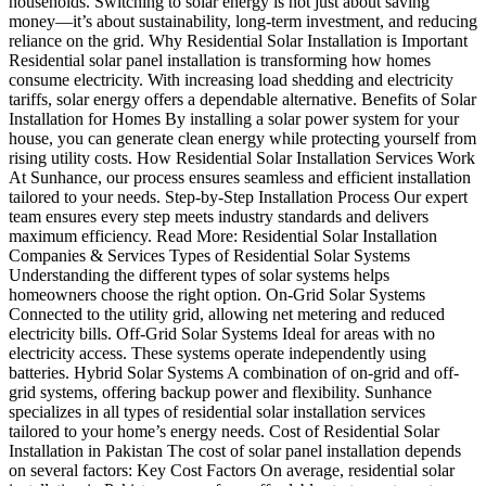
households. Switching to solar energy is not just about saving
money—it’s about sustainability, long-term investment, and reducing
reliance on the grid. Why Residential Solar Installation is Important
Residential solar panel installation is transforming how homes
consume electricity. With increasing load shedding and electricity
tariffs, solar energy offers a dependable alternative. Benefits of Solar
Installation for Homes By installing a solar power system for your
house, you can generate clean energy while protecting yourself from
rising utility costs. How Residential Solar Installation Services Work
At Sunhance, our process ensures seamless and efficient installation
tailored to your needs. Step-by-Step Installation Process Our expert
team ensures every step meets industry standards and delivers
maximum efficiency. Read More: Residential Solar Installation
Companies & Services Types of Residential Solar Systems
Understanding the different types of solar systems helps
homeowners choose the right option. On-Grid Solar Systems
Connected to the utility grid, allowing net metering and reduced
electricity bills. Off-Grid Solar Systems Ideal for areas with no
electricity access. These systems operate independently using
batteries. Hybrid Solar Systems A combination of on-grid and off-
grid systems, offering backup power and flexibility. Sunhance
specializes in all types of residential solar installation services
tailored to your home’s energy needs. Cost of Residential Solar
Installation in Pakistan The cost of solar panel installation depends
on several factors: Key Cost Factors On average, residential solar