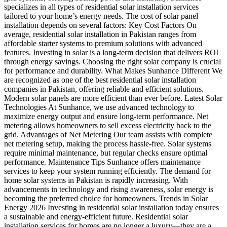
specializes in all types of residential solar installation services
tailored to your home’s energy needs. The cost of solar panel
installation depends on several factors: Key Cost Factors On
average, residential solar installation in Pakistan ranges from
affordable starter systems to premium solutions with advanced
features. Investing in solar is a long-term decision that delivers ROI
through energy savings. Choosing the right solar company is crucial
for performance and durability. What Makes Sunhance Different We
are recognized as one of the best residential solar installation
companies in Pakistan, offering reliable and efficient solutions.
Modern solar panels are more efficient than ever before. Latest Solar
Technologies At Sunhance, we use advanced technology to
maximize energy output and ensure long-term performance. Net
metering allows homeowners to sell excess electricity back to the
grid. Advantages of Net Metering Our team assists with complete
net metering setup, making the process hassle-free. Solar systems
require minimal maintenance, but regular checks ensure optimal
performance. Maintenance Tips Sunhance offers maintenance
services to keep your system running efficiently. The demand for
home solar systems in Pakistan is rapidly increasing. With
advancements in technology and rising awareness, solar energy is
becoming the preferred choice for homeowners. Trends in Solar
Energy 2026 Investing in residential solar installation today ensures
a sustainable and energy-efficient future. Residential solar
installation services for homes are no longer a luxury—they are a