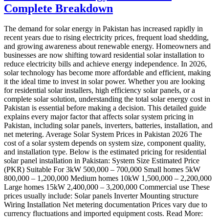
Complete Breakdown
The demand for solar energy in Pakistan has increased rapidly in
recent years due to rising electricity prices, frequent load shedding,
and growing awareness about renewable energy. Homeowners and
businesses are now shifting toward residential solar installation to
reduce electricity bills and achieve energy independence. In 2026,
solar technology has become more affordable and efficient, making
it the ideal time to invest in solar power. Whether you are looking
for residential solar installers, high efficiency solar panels, or a
complete solar solution, understanding the total solar energy cost in
Pakistan is essential before making a decision. This detailed guide
explains every major factor that affects solar system pricing in
Pakistan, including solar panels, inverters, batteries, installation, and
net metering. Average Solar System Prices in Pakistan 2026 The
cost of a solar system depends on system size, component quality,
and installation type. Below is the estimated pricing for residential
solar panel installation in Pakistan: System Size Estimated Price
(PKR) Suitable For 3kW 500,000 – 700,000 Small homes 5kW
800,000 – 1,200,000 Medium homes 10kW 1,500,000 – 2,200,000
Large homes 15kW 2,400,000 – 3,200,000 Commercial use These
prices usually include: Solar panels Inverter Mounting structure
Wiring Installation Net metering documentation Prices vary due to
currency fluctuations and imported equipment costs. Read More: