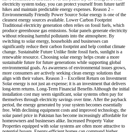
electricity system today, you can protect yourself from future tariff
hikes and maintain predictable energy expenses. Reason 2 –
Environmentally Friendly Power Source Solar energy is one of the
cleanest energy sources available. Lower Carbon Footprint
Traditional electricity generation often relies on fossil fuels, which
produce greenhouse gas emissions. Solar panels generate electricity
without releasing harmful pollutants into the atmosphere. By
switching to solar energy, households and businesses can
significantly reduce their carbon footprint and help combat climate
change. Sustainable Future Unlike finite fossil fuels, sunlight is a
renewable resource. Choosing solar energy helps create a more
sustainable future for future generations while supporting global
environmental goals. As awareness of environmental issues grows,
more consumers are actively seeking clean energy solutions that
align with their values. Reason 3 – Excellent Return on Investment
Solar energy is not just an expense; it is an investment that delivers
long-term returns. Long-Term Financial Benefits Although the initial
installation cost may seem significant, solar systems often pay for
themselves through electricity savings over time. After the payback
period, the energy generated by your system becomes essentially
free. With declining equipment costs and improved technology, the
solar panel price in Pakistan has become increasingly affordable for
homeowners and businesses alike. Increased Property Value
Properties equipped with solar systems are often more attractive to
potential buyers. Energy-efficient homes can command higher