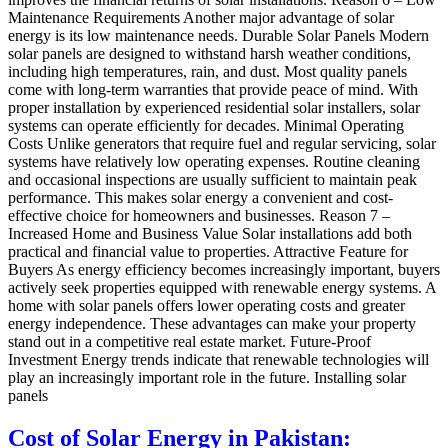
Maintenance Requirements Another major advantage of solar
energy is its low maintenance needs. Durable Solar Panels Modern
solar panels are designed to withstand harsh weather conditions,
including high temperatures, rain, and dust. Most quality panels
come with long-term warranties that provide peace of mind. With
proper installation by experienced residential solar installers, solar
systems can operate efficiently for decades. Minimal Operating
Costs Unlike generators that require fuel and regular servicing, solar
systems have relatively low operating expenses. Routine cleaning
and occasional inspections are usually sufficient to maintain peak
performance. This makes solar energy a convenient and cost-
effective choice for homeowners and businesses. Reason 7 –
Increased Home and Business Value Solar installations add both
practical and financial value to properties. Attractive Feature for
Buyers As energy efficiency becomes increasingly important, buyers
actively seek properties equipped with renewable energy systems. A
home with solar panels offers lower operating costs and greater
energy independence. These advantages can make your property
stand out in a competitive real estate market. Future-Proof
Investment Energy trends indicate that renewable technologies will
play an increasingly important role in the future. Installing solar
panels
Cost of Solar Energy in Pakistan: