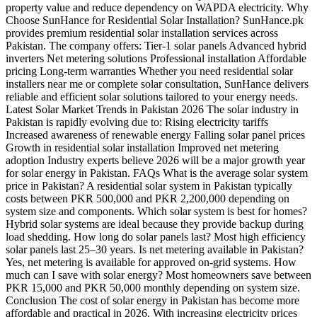
property value and reduce dependency on WAPDA electricity. Why
Choose SunHance for Residential Solar Installation? SunHance.pk
provides premium residential solar installation services across
Pakistan. The company offers: Tier-1 solar panels Advanced hybrid
inverters Net metering solutions Professional installation Affordable
pricing Long-term warranties Whether you need residential solar
installers near me or complete solar consultation, SunHance delivers
reliable and efficient solar solutions tailored to your energy needs.
Latest Solar Market Trends in Pakistan 2026 The solar industry in
Pakistan is rapidly evolving due to: Rising electricity tariffs
Increased awareness of renewable energy Falling solar panel prices
Growth in residential solar installation Improved net metering
adoption Industry experts believe 2026 will be a major growth year
for solar energy in Pakistan. FAQs What is the average solar system
price in Pakistan? A residential solar system in Pakistan typically
costs between PKR 500,000 and PKR 2,200,000 depending on
system size and components. Which solar system is best for homes?
Hybrid solar systems are ideal because they provide backup during
load shedding. How long do solar panels last? Most high efficiency
solar panels last 25–30 years. Is net metering available in Pakistan?
Yes, net metering is available for approved on-grid systems. How
much can I save with solar energy? Most homeowners save between
PKR 15,000 and PKR 50,000 monthly depending on system size.
Conclusion The cost of solar energy in Pakistan has become more
affordable and practical in 2026. With increasing electricity prices