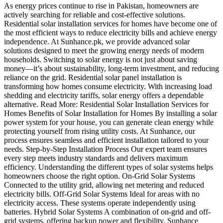
As energy prices continue to rise in Pakistan, homeowners are
actively searching for reliable and cost-effective solutions.
Residential solar installation services for homes have become one of
the most efficient ways to reduce electricity bills and achieve energy
independence. At Sunhance.pk, we provide advanced solar
solutions designed to meet the growing energy needs of modern
households. Switching to solar energy is not just about saving
money—it’s about sustainability, long-term investment, and reducing
reliance on the grid. Residential solar panel installation is
transforming how homes consume electricity. With increasing load
shedding and electricity tariffs, solar energy offers a dependable
alternative. Read More: Residential Solar Installation Services for
Homes Benefits of Solar Installation for Homes By installing a solar
power system for your house, you can generate clean energy while
protecting yourself from rising utility costs. At Sunhance, our
process ensures seamless and efficient installation tailored to your
needs. Step-by-Step Installation Process Our expert team ensures
every step meets industry standards and delivers maximum
efficiency. Understanding the different types of solar systems helps
homeowners choose the right option. On-Grid Solar Systems
Connected to the utility grid, allowing net metering and reduced
electricity bills. Off-Grid Solar Systems Ideal for areas with no
electricity access. These systems operate independently using
batteries. Hybrid Solar Systems A combination of on-grid and off-
grid systems, offering backup power and flexibility. Sunhance