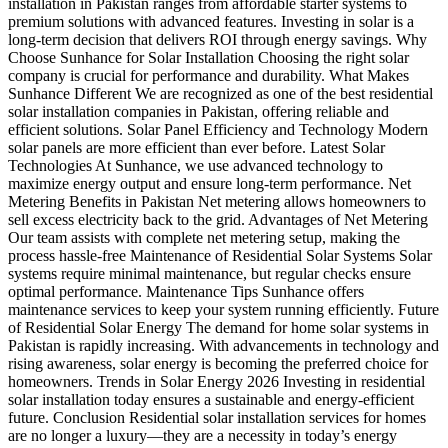
installation in Pakistan ranges from affordable starter systems to
premium solutions with advanced features. Investing in solar is a
long-term decision that delivers ROI through energy savings. Why
Choose Sunhance for Solar Installation Choosing the right solar
company is crucial for performance and durability. What Makes
Sunhance Different We are recognized as one of the best residential
solar installation companies in Pakistan, offering reliable and
efficient solutions. Solar Panel Efficiency and Technology Modern
solar panels are more efficient than ever before. Latest Solar
Technologies At Sunhance, we use advanced technology to
maximize energy output and ensure long-term performance. Net
Metering Benefits in Pakistan Net metering allows homeowners to
sell excess electricity back to the grid. Advantages of Net Metering
Our team assists with complete net metering setup, making the
process hassle-free Maintenance of Residential Solar Systems Solar
systems require minimal maintenance, but regular checks ensure
optimal performance. Maintenance Tips Sunhance offers
maintenance services to keep your system running efficiently. Future
of Residential Solar Energy The demand for home solar systems in
Pakistan is rapidly increasing. With advancements in technology and
rising awareness, solar energy is becoming the preferred choice for
homeowners. Trends in Solar Energy 2026 Investing in residential
solar installation today ensures a sustainable and energy-efficient
future. Conclusion Residential solar installation services for homes
are no longer a luxury—they are a necessity in today’s energy