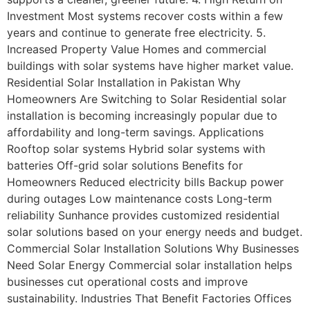
Investment Most systems recover costs within a few
years and continue to generate free electricity. 5.
Increased Property Value Homes and commercial
buildings with solar systems have higher market value.
Residential Solar Installation in Pakistan Why
Homeowners Are Switching to Solar Residential solar
installation is becoming increasingly popular due to
affordability and long-term savings. Applications
Rooftop solar systems Hybrid solar systems with
batteries Off-grid solar solutions Benefits for
Homeowners Reduced electricity bills Backup power
during outages Low maintenance costs Long-term
reliability Sunhance provides customized residential
solar solutions based on your energy needs and budget.
Commercial Solar Installation Solutions Why Businesses
Need Solar Energy Commercial solar installation helps
businesses cut operational costs and improve
sustainability. Industries That Benefit Factories Offices