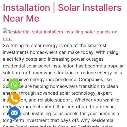
Installation | Solar Installers
Near Me
Switching to solar energy is one of the smartest
investments homeowners can make today. With rising
electricity costs and increasing power outages,
residential solar panel installation has become a popular
solution for homeowners looking to reduce energy bills
and achieve energy independence. Companies like
WhatsApp
Sunhance are helping homeowners transition to clean
energy through advanced solar technology, expert
Phone
installation, and reliable support. Whether you want to
reduce your electricity bill or contribute to a greener
Mail
environment, installing solar panels for your home is a
long-term investment that pays off. Why Residential
Solar Panel Installation is Growing Residential solar