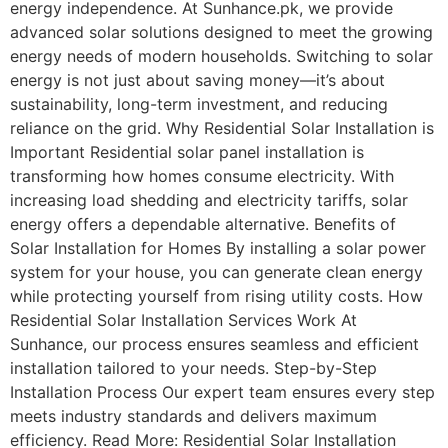
energy independence. At Sunhance.pk, we provide
advanced solar solutions designed to meet the growing
energy needs of modern households. Switching to solar
energy is not just about saving money—it’s about
sustainability, long-term investment, and reducing
reliance on the grid. Why Residential Solar Installation is
Important Residential solar panel installation is
transforming how homes consume electricity. With
increasing load shedding and electricity tariffs, solar
energy offers a dependable alternative. Benefits of
Solar Installation for Homes By installing a solar power
system for your house, you can generate clean energy
while protecting yourself from rising utility costs. How
Residential Solar Installation Services Work At
Sunhance, our process ensures seamless and efficient
installation tailored to your needs. Step-by-Step
Installation Process Our expert team ensures every step
meets industry standards and delivers maximum
efficiency. Read More: Residential Solar Installation