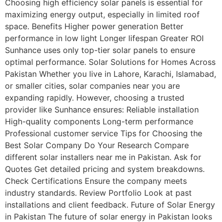
Choosing high efficiency solar panels is essential for
maximizing energy output, especially in limited roof
space. Benefits Higher power generation Better
performance in low light Longer lifespan Greater ROI
Sunhance uses only top-tier solar panels to ensure
optimal performance. Solar Solutions for Homes Across
Pakistan Whether you live in Lahore, Karachi, Islamabad,
or smaller cities, solar companies near you are
expanding rapidly. However, choosing a trusted
provider like Sunhance ensures: Reliable installation
High-quality components Long-term performance
Professional customer service Tips for Choosing the
Best Solar Company Do Your Research Compare
different solar installers near me in Pakistan. Ask for
Quotes Get detailed pricing and system breakdowns.
Check Certifications Ensure the company meets
industry standards. Review Portfolio Look at past
installations and client feedback. Future of Solar Energy
in Pakistan The future of solar energy in Pakistan looks