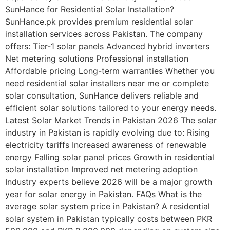
SunHance for Residential Solar Installation?
SunHance.pk provides premium residential solar
installation services across Pakistan. The company
offers: Tier-1 solar panels Advanced hybrid inverters
Net metering solutions Professional installation
Affordable pricing Long-term warranties Whether you
need residential solar installers near me or complete
solar consultation, SunHance delivers reliable and
efficient solar solutions tailored to your energy needs.
Latest Solar Market Trends in Pakistan 2026 The solar
industry in Pakistan is rapidly evolving due to: Rising
electricity tariffs Increased awareness of renewable
energy Falling solar panel prices Growth in residential
solar installation Improved net metering adoption
Industry experts believe 2026 will be a major growth
year for solar energy in Pakistan. FAQs What is the
average solar system price in Pakistan? A residential
solar system in Pakistan typically costs between PKR