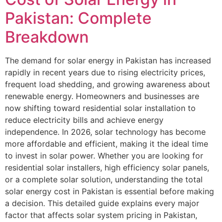
Pakistan: Complete
Breakdown
The demand for solar energy in Pakistan has increased
rapidly in recent years due to rising electricity prices,
frequent load shedding, and growing awareness about
renewable energy. Homeowners and businesses are
now shifting toward residential solar installation to
reduce electricity bills and achieve energy
independence. In 2026, solar technology has become
more affordable and efficient, making it the ideal time
to invest in solar power. Whether you are looking for
residential solar installers, high efficiency solar panels,
or a complete solar solution, understanding the total
solar energy cost in Pakistan is essential before making
a decision. This detailed guide explains every major
factor that affects solar system pricing in Pakistan,