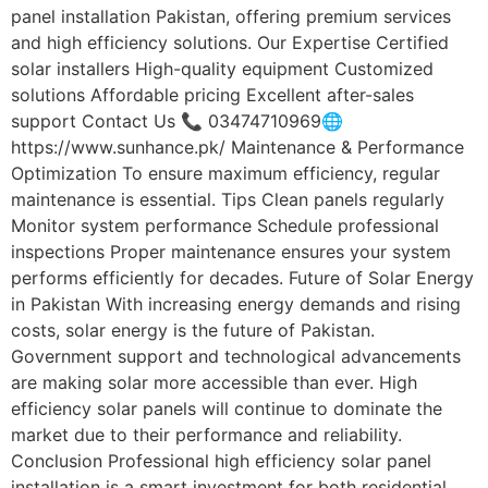
panel installation Pakistan, offering premium services
and high efficiency solutions. Our Expertise Certified
solar installers High-quality equipment Customized
solutions Affordable pricing Excellent after-sales
support Contact Us 📞 03474710969🌐
https://www.sunhance.pk/ Maintenance & Performance
Optimization To ensure maximum efficiency, regular
maintenance is essential. Tips Clean panels regularly
Monitor system performance Schedule professional
inspections Proper maintenance ensures your system
performs efficiently for decades. Future of Solar Energy
in Pakistan With increasing energy demands and rising
costs, solar energy is the future of Pakistan.
Government support and technological advancements
are making solar more accessible than ever. High
efficiency solar panels will continue to dominate the
market due to their performance and reliability.
Conclusion Professional high efficiency solar panel
installation is a smart investment for both residential