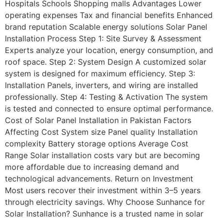
Hospitals Schools Shopping malls Advantages Lower
operating expenses Tax and financial benefits Enhanced
brand reputation Scalable energy solutions Solar Panel
Installation Process Step 1: Site Survey & Assessment
Experts analyze your location, energy consumption, and
roof space. Step 2: System Design A customized solar
system is designed for maximum efficiency. Step 3:
Installation Panels, inverters, and wiring are installed
professionally. Step 4: Testing & Activation The system
is tested and connected to ensure optimal performance.
Cost of Solar Panel Installation in Pakistan Factors
Affecting Cost System size Panel quality Installation
complexity Battery storage options Average Cost
Range Solar installation costs vary but are becoming
more affordable due to increasing demand and
technological advancements. Return on Investment
Most users recover their investment within 3–5 years
through electricity savings. Why Choose Sunhance for
Solar Installation? Sunhance is a trusted name in solar