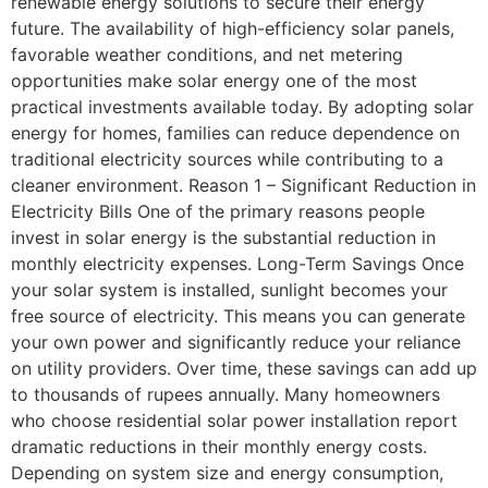
renewable energy solutions to secure their energy
future. The availability of high-efficiency solar panels,
favorable weather conditions, and net metering
opportunities make solar energy one of the most
practical investments available today. By adopting solar
energy for homes, families can reduce dependence on
traditional electricity sources while contributing to a
cleaner environment. Reason 1 – Significant Reduction in
Electricity Bills One of the primary reasons people
invest in solar energy is the substantial reduction in
monthly electricity expenses. Long-Term Savings Once
your solar system is installed, sunlight becomes your
free source of electricity. This means you can generate
your own power and significantly reduce your reliance
on utility providers. Over time, these savings can add up
to thousands of rupees annually. Many homeowners
who choose residential solar power installation report
dramatic reductions in their monthly energy costs.
Depending on system size and energy consumption,