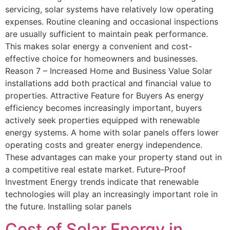
servicing, solar systems have relatively low operating
expenses. Routine cleaning and occasional inspections
are usually sufficient to maintain peak performance.
This makes solar energy a convenient and cost-
effective choice for homeowners and businesses.
Reason 7 – Increased Home and Business Value Solar
installations add both practical and financial value to
properties. Attractive Feature for Buyers As energy
efficiency becomes increasingly important, buyers
actively seek properties equipped with renewable
energy systems. A home with solar panels offers lower
operating costs and greater energy independence.
These advantages can make your property stand out in
a competitive real estate market. Future-Proof
Investment Energy trends indicate that renewable
technologies will play an increasingly important role in
the future. Installing solar panels
Cost of Solar Energy in