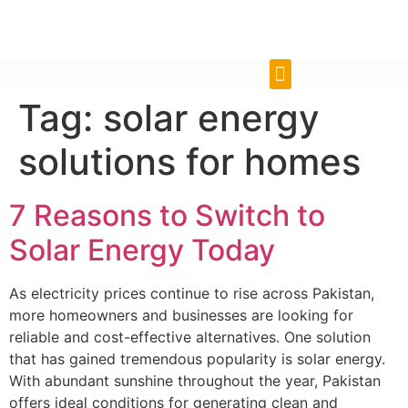
Tag:
solar energy
solutions for homes
7 Reasons to Switch to
Solar Energy Today
As electricity prices continue to rise across Pakistan,
more homeowners and businesses are looking for
reliable and cost-effective alternatives. One solution
that has gained tremendous popularity is solar energy.
With abundant sunshine throughout the year, Pakistan
offers ideal conditions for generating clean and