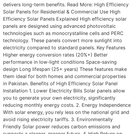
delivers long-term benefits. Read More: High Efficiency
Solar Panels for Residential & Commercial Use High
Efficiency Solar Panels Explained High efficiency solar
panels are designed using advanced photovoltaic
technologies such as monocrystalline cells and PERC
technology. These panels convert more sunlight into
electricity compared to standard panels. Key Features
Higher energy conversion rates (20%+) Better
performance in low-light conditions Space-saving
design Long lifespan (25+ years) These features make
them ideal for both homes and commercial properties
in Pakistan. Benefits of High Efficiency Solar Panel
Installation 1. Lower Electricity Bills Solar panels allow
you to generate your own electricity, significantly
reducing monthly energy costs. 2. Energy Independence
With solar energy, you rely less on the national grid and
avoid rising electricity tariffs. 3. Environmentally
Friendly Solar power reduces carbon emissions and
supports a cleaner, greener future. 4. High Return on