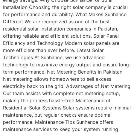
Installation Choosing the right solar company is crucial
for performance and durability. What Makes Sunhance
Different We are recognized as one of the best
residential solar installation companies in Pakistan,
offering reliable and efficient solutions. Solar Panel
Efficiency and Technology Modern solar panels are
more efficient than ever before. Latest Solar
Technologies At Sunhance, we use advanced
technology to maximize energy output and ensure long-
term performance. Net Metering Benefits in Pakistan
Net metering allows homeowners to sell excess
electricity back to the grid. Advantages of Net Metering
Our team assists with complete net metering setup,
making the process hassle-free Maintenance of
Residential Solar Systems Solar systems require minimal
maintenance, but regular checks ensure optimal
performance. Maintenance Tips Sunhance offers
maintenance services to keep your system running