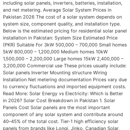
including solar panels, inverters, batteries, installation,
and net metering. Average Solar System Prices in
Pakistan 2026 The cost of a solar system depends on
system size, component quality, and installation type.
Below is the estimated pricing for residential solar panel
installation in Pakistan: System Size Estimated Price
(PKR) Suitable For 3kW 500,000 – 700,000 Small homes
5kW 800,000 – 1,200,000 Medium homes 10kW
1,500,000 – 2,200,000 Large homes 15kW 2,400,000 –
3,200,000 Commercial use These prices usually include:
Solar panels Inverter Mounting structure Wiring
Installation Net metering documentation Prices vary due
to currency fluctuations and imported equipment costs.
Read More: Solar Energy vs Electricity: Which is Better
in 2026? Solar Cost Breakdown in Pakistan 1. Solar
Panels Cost Solar panels are the most important
component of any solar system and contribute around
40–45% of the total cost. Tier-1 high efficiency solar
panels from brands like Longi, Jinko, Canadian Solar,