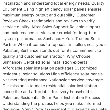
installation and understand local energy needs. Quality
Equipment Using high efficiency solar panels ensures
maximum energy output and durability. Customer
Reviews Check testimonials and reviews to verify
service quality. After-Sales Support Reliable support
and maintenance services are crucial for long-term
system performance. Sunhance – Your Trusted Solar
Partner When it comes to top solar installers near you in
Pakistan, Sunhance stands out for its commitment to
quality and customer satisfaction. Why Choose
Sunhance? Certified solar installation experts
Affordable solar installation packages Customized
residential solar solutions High efficiency solar panels
Net metering assistance Nationwide service coverage
Our mission is to make residential solar installation
accessible and affordable for every household in
Pakistan. Residential Solar Panel Installation Process
Understanding the process helps you make informed
decisions. Step 1: Site Assessment Our experts evaluate