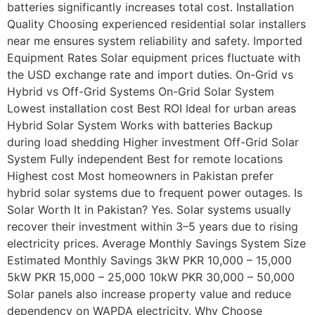
batteries significantly increases total cost. Installation
Quality Choosing experienced residential solar installers
near me ensures system reliability and safety. Imported
Equipment Rates Solar equipment prices fluctuate with
the USD exchange rate and import duties. On-Grid vs
Hybrid vs Off-Grid Systems On-Grid Solar System
Lowest installation cost Best ROI Ideal for urban areas
Hybrid Solar System Works with batteries Backup
during load shedding Higher investment Off-Grid Solar
System Fully independent Best for remote locations
Highest cost Most homeowners in Pakistan prefer
hybrid solar systems due to frequent power outages. Is
Solar Worth It in Pakistan? Yes. Solar systems usually
recover their investment within 3–5 years due to rising
electricity prices. Average Monthly Savings System Size
Estimated Monthly Savings 3kW PKR 10,000 – 15,000
5kW PKR 15,000 – 25,000 10kW PKR 30,000 – 50,000
Solar panels also increase property value and reduce
dependency on WAPDA electricity. Why Choose