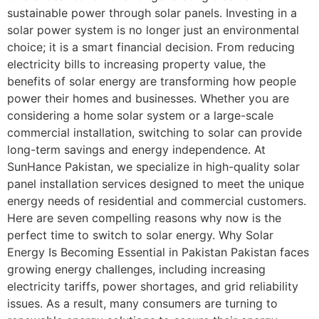
sustainable power through solar panels. Investing in a
solar power system is no longer just an environmental
choice; it is a smart financial decision. From reducing
electricity bills to increasing property value, the
benefits of solar energy are transforming how people
power their homes and businesses. Whether you are
considering a home solar system or a large-scale
commercial installation, switching to solar can provide
long-term savings and energy independence. At
SunHance Pakistan, we specialize in high-quality solar
panel installation services designed to meet the unique
energy needs of residential and commercial customers.
Here are seven compelling reasons why now is the
perfect time to switch to solar energy. Why Solar
Energy Is Becoming Essential in Pakistan Pakistan faces
growing energy challenges, including increasing
electricity tariffs, power shortages, and grid reliability
issues. As a result, many consumers are turning to