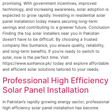
promising. With government incentives, improved
technology, and increasing awareness, solar adoption is
expected to grow rapidly. Investing in residential solar
panel installation today means securing long-term
savings and contributing to a greener future. Conclusion
Finding the top solar installers near you in Pakistan
doesn’t have to be difficult. By choosing a trusted
company like Sunhance, you ensure quality, reliability,
and long-term benefits. If you’re ready to switch to
solar, now is the perfect time. Visit
https://www.sunhance.pk/ today and explore affordable
and efficient solar solutions tailored to your needs.
Professional High Efficiency
Solar Panel Installation
In Pakistan’s rapidly growing energy sector, professional
high efficiency solar panel installation has become