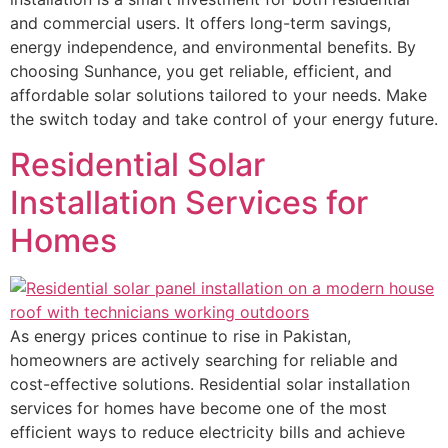
and commercial users. It offers long-term savings,
energy independence, and environmental benefits. By
choosing Sunhance, you get reliable, efficient, and
affordable solar solutions tailored to your needs. Make
the switch today and take control of your energy future.
Residential Solar
Installation Services for
Homes
As energy prices continue to rise in Pakistan,
homeowners are actively searching for reliable and
cost-effective solutions. Residential solar installation
services for homes have become one of the most
efficient ways to reduce electricity bills and achieve