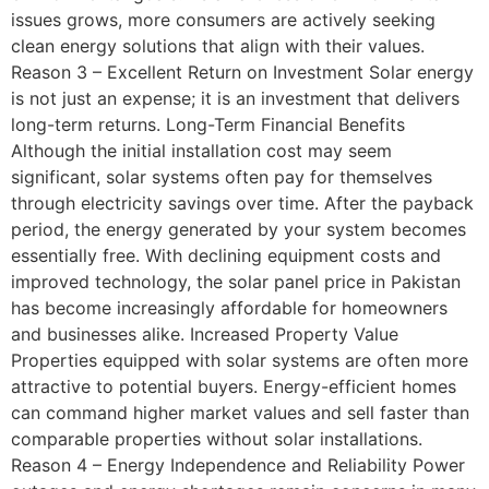
issues grows, more consumers are actively seeking
clean energy solutions that align with their values.
Reason 3 – Excellent Return on Investment Solar energy
is not just an expense; it is an investment that delivers
long-term returns. Long-Term Financial Benefits
Although the initial installation cost may seem
significant, solar systems often pay for themselves
through electricity savings over time. After the payback
period, the energy generated by your system becomes
essentially free. With declining equipment costs and
improved technology, the solar panel price in Pakistan
has become increasingly affordable for homeowners
and businesses alike. Increased Property Value
Properties equipped with solar systems are often more
attractive to potential buyers. Energy-efficient homes
can command higher market values and sell faster than
comparable properties without solar installations.
Reason 4 – Energy Independence and Reliability Power