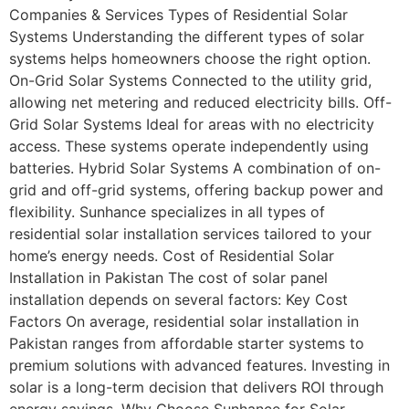
Companies & Services Types of Residential Solar
Systems Understanding the different types of solar
systems helps homeowners choose the right option.
On-Grid Solar Systems Connected to the utility grid,
allowing net metering and reduced electricity bills. Off-
Grid Solar Systems Ideal for areas with no electricity
access. These systems operate independently using
batteries. Hybrid Solar Systems A combination of on-
grid and off-grid systems, offering backup power and
flexibility. Sunhance specializes in all types of
residential solar installation services tailored to your
home’s energy needs. Cost of Residential Solar
Installation in Pakistan The cost of solar panel
installation depends on several factors: Key Cost
Factors On average, residential solar installation in
Pakistan ranges from affordable starter systems to
premium solutions with advanced features. Investing in
solar is a long-term decision that delivers ROI through
energy savings. Why Choose Sunhance for Solar