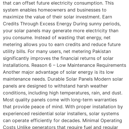
that can offset future electricity consumption. This
system enables homeowners and businesses to
maximize the value of their solar investment. Earn
Credits Through Excess Energy During sunny periods,
your solar panels may generate more electricity than
you consume. Instead of wasting that energy, net
metering allows you to earn credits and reduce future
utility bills. For many users, net metering Pakistan
significantly improves the financial returns of solar
installations. Reason 6 – Low Maintenance Requirements
Another major advantage of solar energy is its low
maintenance needs. Durable Solar Panels Modern solar
panels are designed to withstand harsh weather
conditions, including high temperatures, rain, and dust.
Most quality panels come with long-term warranties
that provide peace of mind. With proper installation by
experienced residential solar installers, solar systems
can operate efficiently for decades. Minimal Operating
Costs Unlike generators that require fuel and regular