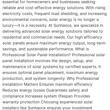
essential for homeowners and businesses seeking
reliable and cost-effective energy solutions. With rising
electricity costs, frequent load shedding, and increasing
environmental concerns, solar energy is no longer a
luxury—it is a necessity. At Sunhance, we specialize in
delivering advanced solar energy solutions tailored to
residential and commercial needs. Our high efficiency
solar panels ensure maximum energy output, long-term
savings, and sustainable performance. What is
Professional Solar Panel Installation? Professional solar
panel installation involves the design, setup, and
maintenance of solar systems by certified experts. It
ensures optimal panel placement, maximum energy
production, and system longevity. Why Professional
Installation Matters Ensures maximum efficiency
Reduces energy losses Guarantees safety and
compliance Increases system lifespan Provides
warranty protection Choosing experienced solar
installers like Sunhance ensures your investment