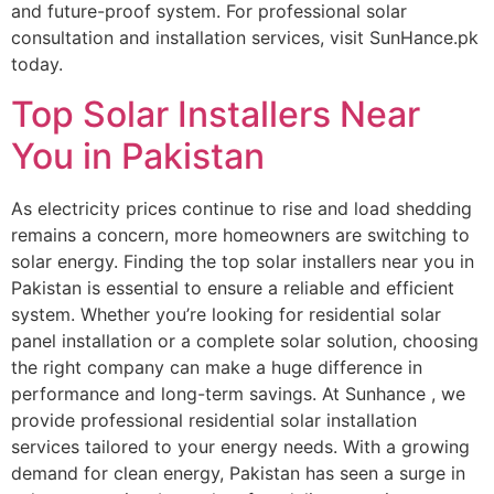
and future-proof system. For professional solar
consultation and installation services, visit SunHance.pk
today.
Top Solar Installers Near
You in Pakistan
As electricity prices continue to rise and load shedding
remains a concern, more homeowners are switching to
solar energy. Finding the top solar installers near you in
Pakistan is essential to ensure a reliable and efficient
system. Whether you’re looking for residential solar
panel installation or a complete solar solution, choosing
the right company can make a huge difference in
performance and long-term savings. At Sunhance , we
provide professional residential solar installation
services tailored to your energy needs. With a growing
demand for clean energy, Pakistan has seen a surge in