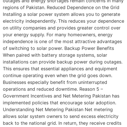
outages and energy shortages remain concerns in many
regions of Pakistan. Reduced Dependence on the Grid
Installing a solar power system allows you to generate
electricity independently. This reduces your dependence
on utility companies and provides greater control over
your energy supply. For many homeowners, energy
independence is one of the most attractive advantages
of switching to solar power. Backup Power Benefits
When paired with battery storage systems, solar
installations can provide backup power during outages.
This ensures that essential appliances and equipment
continue operating even when the grid goes down.
Businesses especially benefit from uninterrupted
operations and reduced downtime. Reason 5 –
Government Incentives and Net Metering Pakistan has
implemented policies that encourage solar adoption.
Understanding Net Metering Pakistan Net metering
allows solar system owners to send excess electricity
back to the national grid. In return, they receive credits