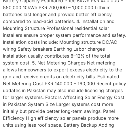
Battery Capacity Estimated Price 5kWh PKR 400,000 –
550,000 10kWh PKR 700,000 – 1,000,000 Lithium
batteries last longer and provide better efficiency
compared to lead-acid batteries. 4. Installation and
Mounting Structure Professional residential solar
installers ensure proper system performance and safety.
Installation costs include: Mounting structure DC/AC
wiring Safety breakers Earthing Labor charges
Installation usually contributes 8–12% of the total
system cost. 5. Net Metering Charges Net metering
allows homeowners to export excess electricity to the
grid and receive credits on electricity bills. Estimated
Net Metering Cost PKR 140,000 – 160,000 Recent policy
updates in Pakistan may also include licensing charges
for larger systems. Factors Affecting Solar Energy Cost
in Pakistan System Size Larger systems cost more
initially but provide better long-term savings. Panel
Efficiency High efficiency solar panels produce more
units using less roof space. Battery Backup Adding