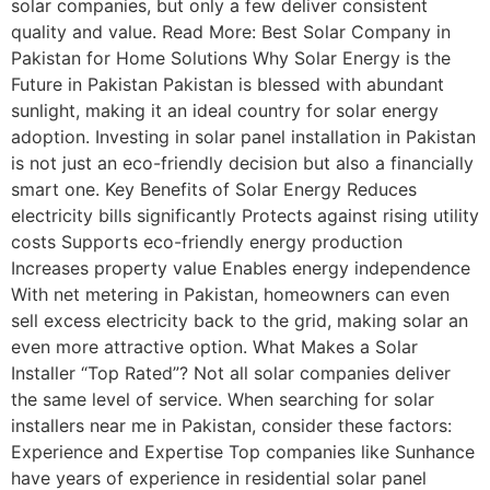
solar companies, but only a few deliver consistent
quality and value. Read More: Best Solar Company in
Pakistan for Home Solutions Why Solar Energy is the
Future in Pakistan Pakistan is blessed with abundant
sunlight, making it an ideal country for solar energy
adoption. Investing in solar panel installation in Pakistan
is not just an eco-friendly decision but also a financially
smart one. Key Benefits of Solar Energy Reduces
electricity bills significantly Protects against rising utility
costs Supports eco-friendly energy production
Increases property value Enables energy independence
With net metering in Pakistan, homeowners can even
sell excess electricity back to the grid, making solar an
even more attractive option. What Makes a Solar
Installer “Top Rated”? Not all solar companies deliver
the same level of service. When searching for solar
installers near me in Pakistan, consider these factors:
Experience and Expertise Top companies like Sunhance
have years of experience in residential solar panel