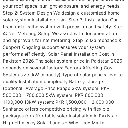
your roof space, sunlight exposure, and energy needs.
Step 2: System Design We design a customized home
solar system installation plan. Step 3: Installation Our
team installs the system with precision and safety. Step
4: Net Metering Setup We assist with documentation
and approvals for net metering. Step 5: Maintenance &
Support Ongoing support ensures your system
performs efficiently. Solar Panel Installation Cost in
Pakistan 2026 The solar system price in Pakistan 2026
depends on several factors: Factors Affecting Cost
System size (kW capacity) Type of solar panels Inverter
quality Installation complexity Battery storage
(optional) Average Price Range 3kW system: PKR
500,000 – 700,000 5kW system: PKR 800,000 –
1,100,000 10kW system: PKR 1,500,000 – 2,000,000
Sunhance offers competitive pricing with flexible
packages for affordable solar installation in Pakistan.
High Efficiency Solar Panels – Why They Matter