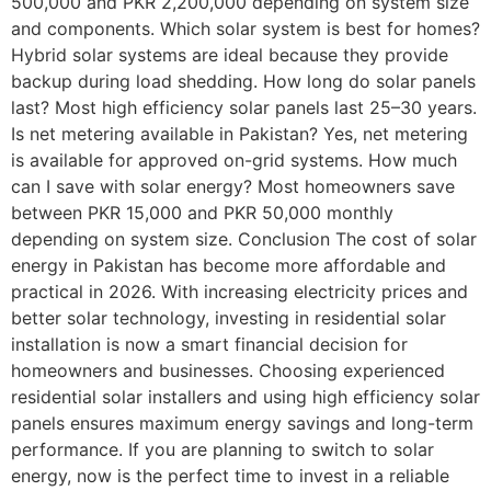
500,000 and PKR 2,200,000 depending on system size
and components. Which solar system is best for homes?
Hybrid solar systems are ideal because they provide
backup during load shedding. How long do solar panels
last? Most high efficiency solar panels last 25–30 years.
Is net metering available in Pakistan? Yes, net metering
is available for approved on-grid systems. How much
can I save with solar energy? Most homeowners save
between PKR 15,000 and PKR 50,000 monthly
depending on system size. Conclusion The cost of solar
energy in Pakistan has become more affordable and
practical in 2026. With increasing electricity prices and
better solar technology, investing in residential solar
installation is now a smart financial decision for
homeowners and businesses. Choosing experienced
residential solar installers and using high efficiency solar
panels ensures maximum energy savings and long-term
performance. If you are planning to switch to solar
energy, now is the perfect time to invest in a reliable