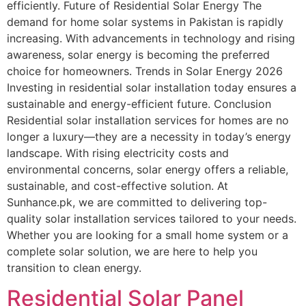
efficiently. Future of Residential Solar Energy The
demand for home solar systems in Pakistan is rapidly
increasing. With advancements in technology and rising
awareness, solar energy is becoming the preferred
choice for homeowners. Trends in Solar Energy 2026
Investing in residential solar installation today ensures a
sustainable and energy-efficient future. Conclusion
Residential solar installation services for homes are no
longer a luxury—they are a necessity in today’s energy
landscape. With rising electricity costs and
environmental concerns, solar energy offers a reliable,
sustainable, and cost-effective solution. At
Sunhance.pk, we are committed to delivering top-
quality solar installation services tailored to your needs.
Whether you are looking for a small home system or a
complete solar solution, we are here to help you
transition to clean energy.
Residential Solar Panel