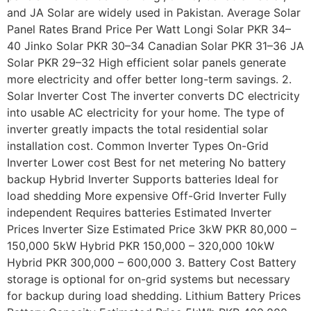
and JA Solar are widely used in Pakistan. Average Solar
Panel Rates Brand Price Per Watt Longi Solar PKR 34–
40 Jinko Solar PKR 30–34 Canadian Solar PKR 31–36 JA
Solar PKR 29–32 High efficient solar panels generate
more electricity and offer better long-term savings. 2.
Solar Inverter Cost The inverter converts DC electricity
into usable AC electricity for your home. The type of
inverter greatly impacts the total residential solar
installation cost. Common Inverter Types On-Grid
Inverter Lower cost Best for net metering No battery
backup Hybrid Inverter Supports batteries Ideal for
load shedding More expensive Off-Grid Inverter Fully
independent Requires batteries Estimated Inverter
Prices Inverter Size Estimated Price 3kW PKR 80,000 –
150,000 5kW Hybrid PKR 150,000 – 320,000 10kW
Hybrid PKR 300,000 – 600,000 3. Battery Cost Battery
storage is optional for on-grid systems but necessary
for backup during load shedding. Lithium Battery Prices