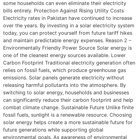
some households can even eliminate their electricity
bills entirely. Protection Against Rising Utility Costs
Electricity rates in Pakistan have continued to increase
over the years. By investing in a solar electricity system
today, you can protect yourself from future tariff hikes
and maintain predictable energy expenses. Reason 2 –
Environmentally Friendly Power Source Solar energy is
one of the cleanest energy sources available. Lower
Carbon Footprint Traditional electricity generation often
relies on fossil fuels, which produce greenhouse gas
emissions. Solar panels generate electricity without
releasing harmful pollutants into the atmosphere. By
switching to solar energy, households and businesses
can significantly reduce their carbon footprint and help
combat climate change. Sustainable Future Unlike finite
fossil fuels, sunlight is a renewable resource. Choosing
solar energy helps create a more sustainable future for
future generations while supporting global
environmental goals. As awareness of environmental